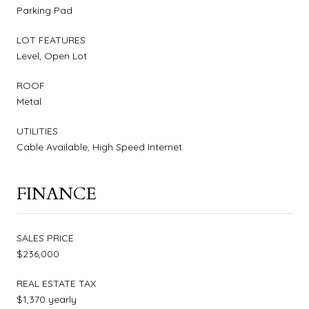
Parking Pad
LOT FEATURES
Level, Open Lot
ROOF
Metal
UTILITIES
Cable Available, High Speed Internet
FINANCE
SALES PRICE
$236,000
REAL ESTATE TAX
$1,370 yearly