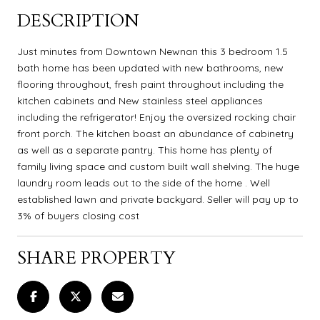
DESCRIPTION
Just minutes from Downtown Newnan this 3 bedroom 1.5
bath home has been updated with new bathrooms, new
flooring throughout, fresh paint throughout including the
kitchen cabinets and New stainless steel appliances
including the refrigerator! Enjoy the oversized rocking chair
front porch. The kitchen boast an abundance of cabinetry
as well as a separate pantry. This home has plenty of
family living space and custom built wall shelving. The huge
laundry room leads out to the side of the home . Well
established lawn and private backyard. Seller will pay up to
3% of buyers closing cost
SHARE PROPERTY