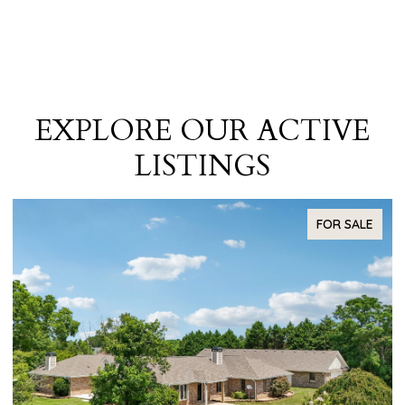
EXPLORE OUR ACTIVE
LISTINGS
R SALE
FOR SA