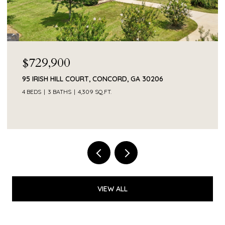
$55,000
374 SMITH ROAD, NEWNAN, GA 30263
VIEW ALL