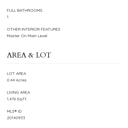
FULL BATHROOMS:
1
OTHER INTERIOR FEATURES
Master On Main Level
AREA & LOT
LOT AREA
0.44 Acres
LIVING AREA
1,476 Sq.Ft.
MLS® ID
20140933