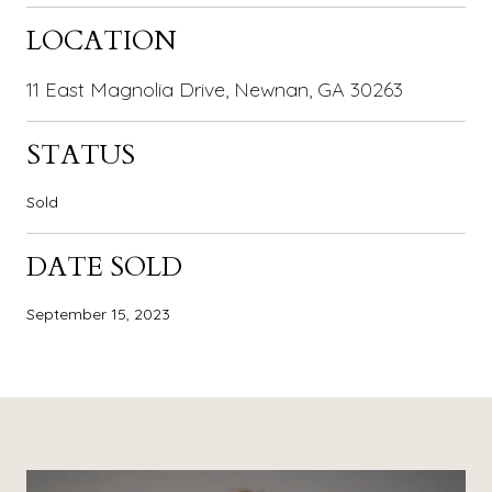
LOCATION
11 East Magnolia Drive, Newnan, GA 30263
STATUS
Sold
DATE SOLD
September 15, 2023