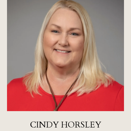
CINDY HORSLEY