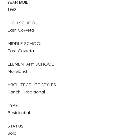
YEAR BUILT
1968
HIGH SCHOOL
East Coweta
MIDDLE SCHOOL
East Coweta
ELEMENTARY SCHOOL
Moreland
ARCHITECTURE STYLES
Ranch, Traditional
TYPE
Residential
STATUS
Sold