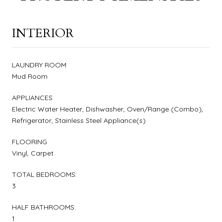
INTERIOR
LAUNDRY ROOM
Mud Room
APPLIANCES
Electric Water Heater, Dishwasher, Oven/Range (Combo),
Refrigerator, Stainless Steel Appliance(s)
FLOORING
Vinyl, Carpet
TOTAL BEDROOMS:
3
HALF BATHROOMS:
1