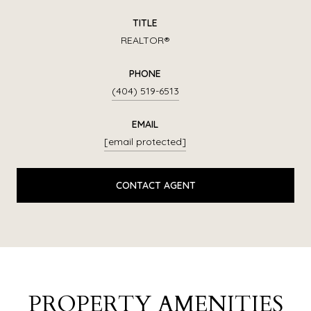
TITLE
REALTOR®
PHONE
(404) 519-6513
EMAIL
[email protected]
CONTACT AGENT
PROPERTY AMENITIES