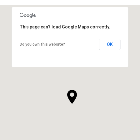
This page can't load Google Maps correctly.
OK
Do you own this website?