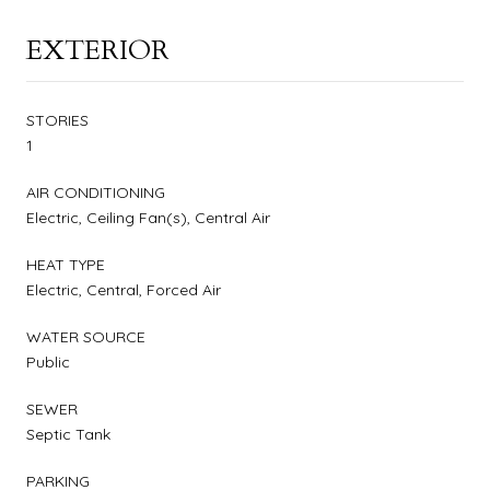
EXTERIOR
STORIES
1
AIR CONDITIONING
Electric, Ceiling Fan(s), Central Air
HEAT TYPE
Electric, Central, Forced Air
WATER SOURCE
Public
SEWER
Septic Tank
PARKING