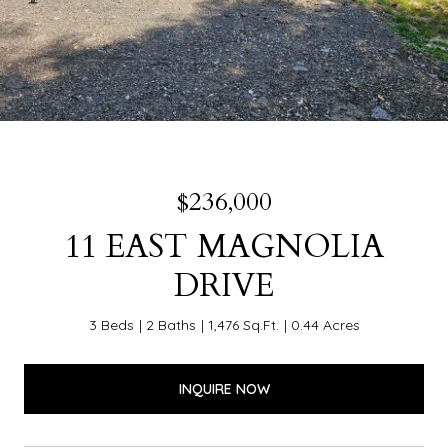
$236,000
11 EAST MAGNOLIA
DRIVE
3 Beds
2 Baths
1,476 Sq.Ft.
0.44 Acres
INQUIRE NOW