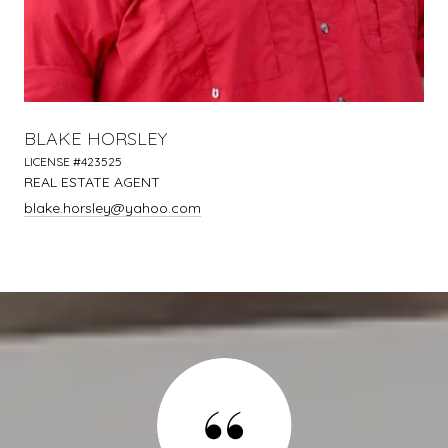
BLAKE HORSLEY
LICENSE #423525
REAL ESTATE AGENT
blake.horsley@yahoo.com