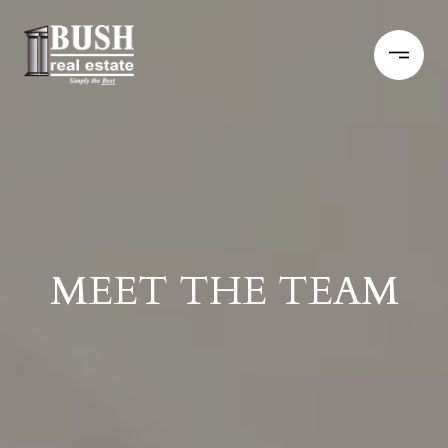
MEET THE TEAM