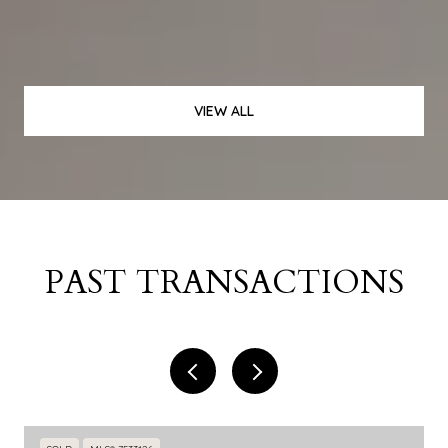
VIEW ALL
PAST TRANSACTIONS