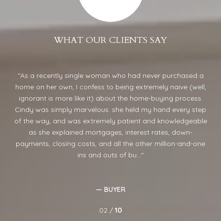
WHAT OUR CLIENTS SAY
ond
As a recently single woman who had never purchased a
home on her own, I confess to being extremely naive (well,
sel
 She
ignorant is more like it) about the home-buying process.
ca
Cindy was simply marvelous: she held my hand every step
in
of the way, and was extremely patient and knowledgeable
 a
as she explained mortgages, interest rates, down-
ught
payments, closing costs, and all the other million-and-one
ins and outs of bu...
— BUYER
02 /
10