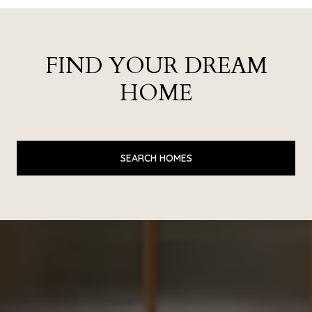
FIND YOUR DREAM
HOME
SEARCH HOMES