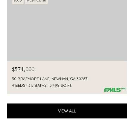
SOLD
MLS® 7533126
$574,000
30 BRAEMORE LANE, NEWNAN, GA 30263
4 BEDS
3.5 BATHS
3,498 SQ.FT.
VIEW ALL