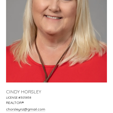
CINDY HORSLEY
LICENSE #305858
REALTOR®
chorsleynz@gmail.com