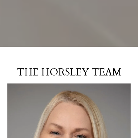
THE HORSLEY TEAM