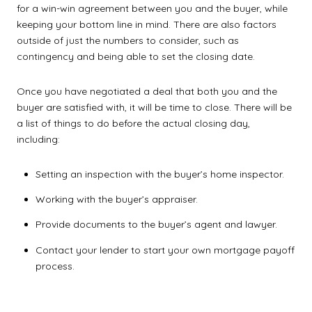
for a win-win agreement between you and the buyer, while
keeping your bottom line in mind. There are also factors
outside of just the numbers to consider, such as
contingency and being able to set the closing date.
Once you have negotiated a deal that both you and the
buyer are satisfied with, it will be time to close. There will be
a list of things to do before the actual closing day,
including:
Setting an inspection with the buyer’s home inspector.
Working with the buyer’s appraiser.
Provide documents to the buyer’s agent and lawyer.
Contact your lender to start your own mortgage payoff
process.