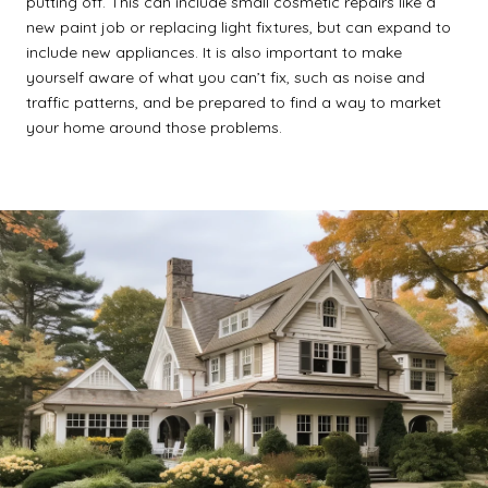
putting off. This can include small cosmetic repairs like a
new paint job or replacing light fixtures, but can expand to
include new appliances. It is also important to make
yourself aware of what you can’t fix, such as noise and
traffic patterns, and be prepared to find a way to market
your home around those problems.