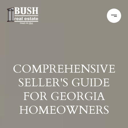
COMPREHENSIVE
SELLER'S GUIDE
FOR GEORGIA
HOMEOWNERS