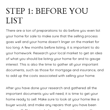
STEP 1: BEFORE YOU
LIST
There are a ton of preparations to do before you even list
your home for sale to make sure that the selling process
goes well and your home doesn’t linger on the market for
too long. A few months before listing, it is important to do
your homework. Research your local market to get an idea
of what you should be listing your home for and to gauge
interest. This is also the time to gather all your important
documents, such as those for mortgage and insurance, and
to add up the costs associated with selling your home.
After you have done your research and gathered all the
important documents you will need, it is time to get your
home ready to sell. Make sure to look at your home like a
buyer would, and make any repairs that you have been