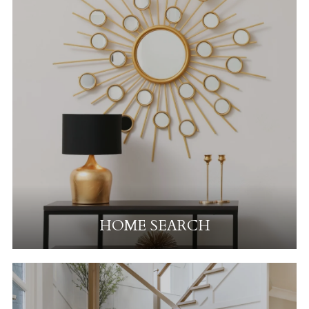
HOME SEARCH