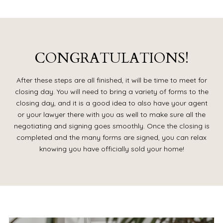
CONGRATULATIONS!
After these steps are all finished, it will be time to meet for
closing day. You will need to bring a variety of forms to the
closing day, and it is a good idea to also have your agent
or your lawyer there with you as well to make sure all the
negotiating and signing goes smoothly. Once the closing is
completed and the many forms are signed, you can relax
knowing you have officially sold your home!