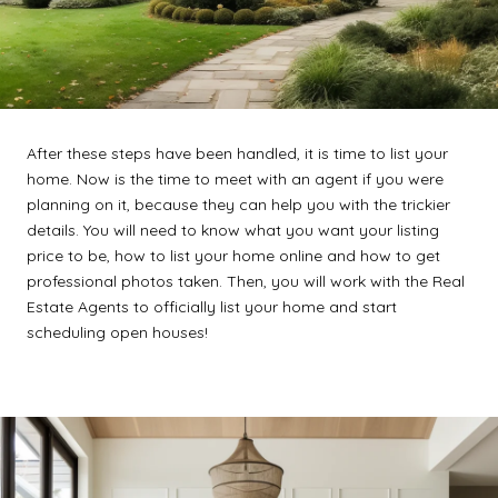
After these steps have been handled, it is time to list your
home. Now is the time to meet with an agent if you were
planning on it, because they can help you with the trickier
details. You will need to know what you want your listing
price to be, how to list your home online and how to get
professional photos taken. Then, you will work with the Real
Estate Agents to officially list your home and start
scheduling open houses!