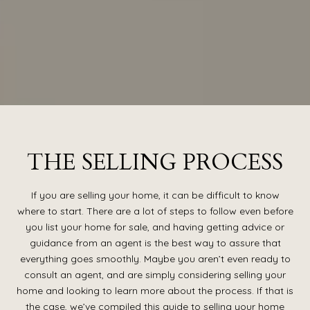
THE SELLING PROCESS
If you are selling your home, it can be difficult to know
where to start. There are a lot of steps to follow even before
you list your home for sale, and having getting advice or
guidance from an agent is the best way to assure that
everything goes smoothly. Maybe you aren’t even ready to
consult an agent, and are simply considering selling your
home and looking to learn more about the process. If that is
the case, we’ve compiled this guide to selling your home