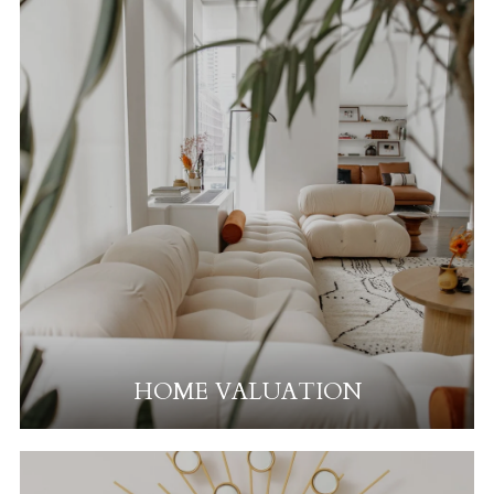
HOME VALUATION