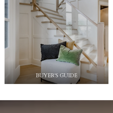
BUYER'S GUIDE