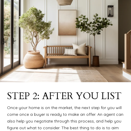
STEP 2: AFTER YOU LIST
Once your home is on the market, the next step for you will
come once a buyer is ready to make an offer. An agent can
also help you negotiate through this process, and help you
figure out what to consider. The best thing to do is to aim