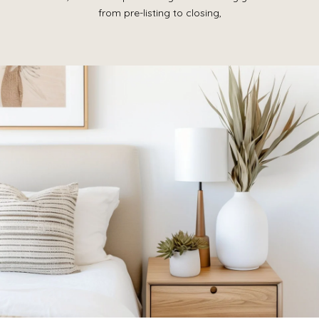
from pre-listing to closing,