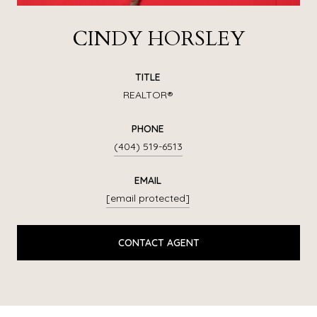
CINDY HORSLEY
TITLE
REALTOR®
PHONE
(404) 519-6513
EMAIL
[email protected]
CONTACT AGENT