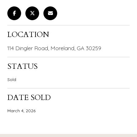
LOCATION
114 Dingler Road, Moreland, GA 30259
STATUS
Sold
DATE SOLD
March 4, 2026