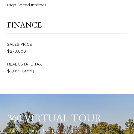
High Speed Internet
FINANCE
SALES PRICE
$270,000
REAL ESTATE TAX
$2,059 yearly
360 VIRTUAL TOUR
Take a tour of this property