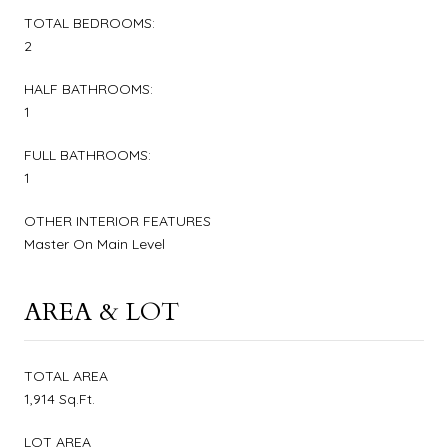
TOTAL BEDROOMS:
2
HALF BATHROOMS:
1
FULL BATHROOMS:
1
OTHER INTERIOR FEATURES
Master On Main Level
AREA & LOT
TOTAL AREA
1,914 Sq.Ft.
LOT AREA