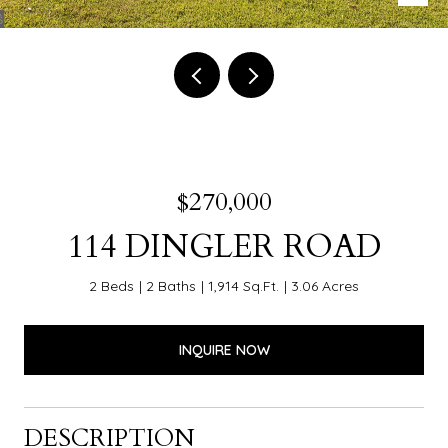
$270,000
114 DINGLER ROAD
2 Beds
2 Baths
1,914 Sq.Ft.
3.06 Acres
INQUIRE NOW
DESCRIPTION