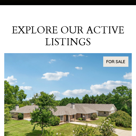
EXPLORE OUR ACTIVE
LISTINGS
FOR SALE