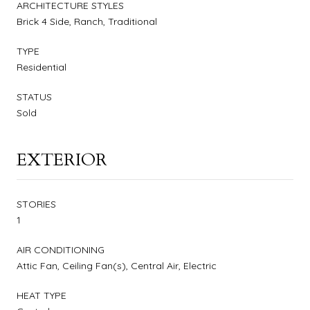
ARCHITECTURE STYLES
Brick 4 Side, Ranch, Traditional
TYPE
Residential
STATUS
Sold
EXTERIOR
STORIES
1
AIR CONDITIONING
Attic Fan, Ceiling Fan(s), Central Air, Electric
HEAT TYPE