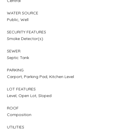
Central
WATER SOURCE
Public, Well
SECURITY FEATURES
Smoke Detector(s)
SEWER
Septic Tank
PARKING
Carport, Parking Pad, Kitchen Level
LOT FEATURES
Level, Open Lot, Sloped
ROOF
Composition
UTILITIES