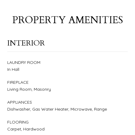
PROPERTY AMENITIES
INTERIOR
LAUNDRY ROOM
In Hall
FIREPLACE
Living Room, Masonry
APPLIANCES
Dishwasher, Gas Water Heater, Microwave, Range
FLOORING
Carpet, Hardwood