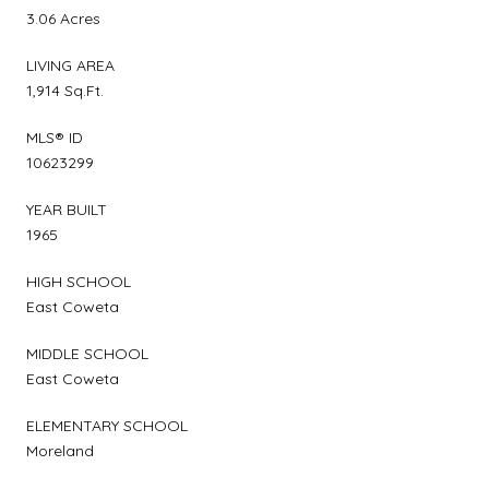
3.06 Acres
LIVING AREA
1,914 Sq.Ft.
MLS® ID
10623299
YEAR BUILT
1965
HIGH SCHOOL
East Coweta
MIDDLE SCHOOL
East Coweta
ELEMENTARY SCHOOL
Moreland