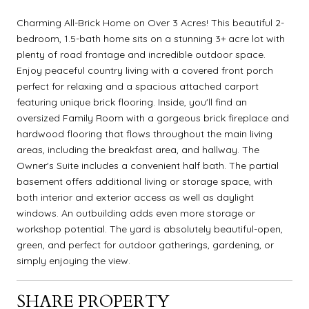
Charming All-Brick Home on Over 3 Acres! This beautiful 2-
bedroom, 1.5-bath home sits on a stunning 3+ acre lot with
plenty of road frontage and incredible outdoor space.
Enjoy peaceful country living with a covered front porch
perfect for relaxing and a spacious attached carport
featuring unique brick flooring. Inside, you'll find an
oversized Family Room with a gorgeous brick fireplace and
hardwood flooring that flows throughout the main living
areas, including the breakfast area, and hallway. The
Owner's Suite includes a convenient half bath. The partial
basement offers additional living or storage space, with
both interior and exterior access as well as daylight
windows. An outbuilding adds even more storage or
workshop potential. The yard is absolutely beautiful-open,
green, and perfect for outdoor gatherings, gardening, or
simply enjoying the view.
SHARE PROPERTY