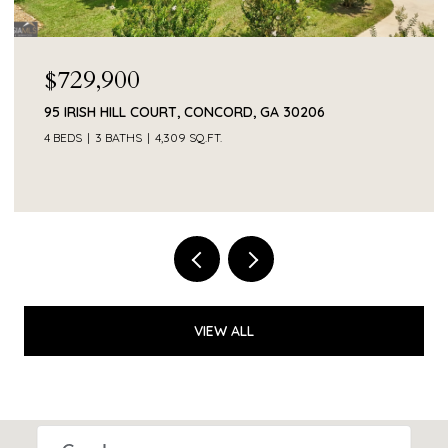
$55,000
206
374 SMITH ROAD, NEWNAN, GA 30263
VIEW ALL