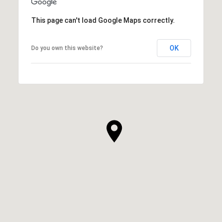
This page can't load Google Maps correctly.
OK
Do you own this website?