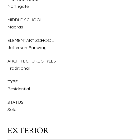
Northgate
MIDDLE SCHOOL
Madras
ELEMENTARY SCHOOL
Jefferson Parkway
ARCHITECTURE STYLES
Traditional
TYPE
Residential
STATUS
Sold
EXTERIOR