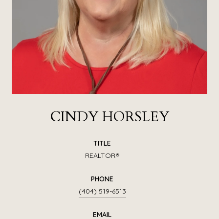
CINDY HORSLEY
TITLE
REALTOR®
PHONE
(404) 519-6513
EMAIL