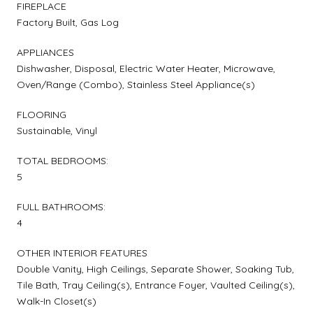
FIREPLACE
Factory Built, Gas Log
APPLIANCES
Dishwasher, Disposal, Electric Water Heater, Microwave,
Oven/Range (Combo), Stainless Steel Appliance(s)
FLOORING
Sustainable, Vinyl
TOTAL BEDROOMS:
5
FULL BATHROOMS:
4
OTHER INTERIOR FEATURES
Double Vanity, High Ceilings, Separate Shower, Soaking Tub,
Tile Bath, Tray Ceiling(s), Entrance Foyer, Vaulted Ceiling(s),
Walk-In Closet(s)