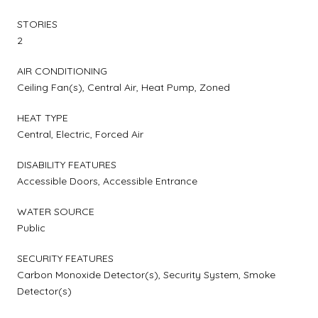
STORIES
2
AIR CONDITIONING
Ceiling Fan(s), Central Air, Heat Pump, Zoned
HEAT TYPE
Central, Electric, Forced Air
DISABILITY FEATURES
Accessible Doors, Accessible Entrance
WATER SOURCE
Public
SECURITY FEATURES
Carbon Monoxide Detector(s), Security System, Smoke
Detector(s)