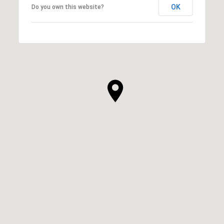
OK
Do you own this website?