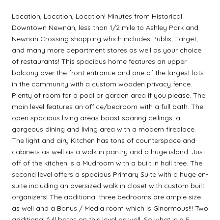
Location, Location, Location! Minutes from Historical
Downtown Newnan, less than 1/2 mile to Ashley Park and
Newnan Crossing shopping which includes Publix, Target,
and many more department stores as well as your choice
of restaurants! This spacious home features an upper
balcony over the front entrance and one of the largest lots
in the community with a custom wooden privacy fence.
Plenty of room for a pool or garden area if you please. The
main level features an office/bedroom with a full bath. The
open spacious living areas boast soaring ceilings, a
gorgeous dining and living area with a modern fireplace.
The light and airy Kitchen has tons of counterspace and
cabinets as well as a walk in pantry and a huge island. Just
off of the kitchen is a Mudroom with a built in hall tree. The
second level offers a spacious Primary Suite with a huge en-
suite including an oversized walk in closet with custom built
organizers! The additional three bedrooms are ample size
as well and a Bonus / Media room which is Ginormous!!! Two
additional full baths on this level as well. So what is a 5