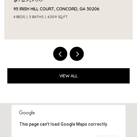
374 SMITH ROAD, NEWNAN, GA 30263
VIEW ALL
This page can't load Google Maps correctly.