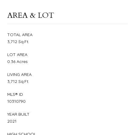
AREA & LOT
TOTAL AREA
3,712 Sq.Ft.
LOT AREA
0.36 Acres
LIVING AREA
3,712 Sq.Ft.
MLS® ID
10310790
YEAR BUILT
2021
HIGH SCHOOL