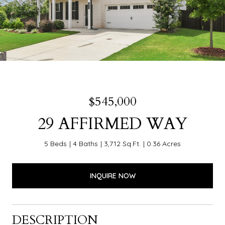
$545,000
29 AFFIRMED WAY
5 Beds
4 Baths
3,712 Sq.Ft.
0.36 Acres
INQUIRE NOW
DESCRIPTION