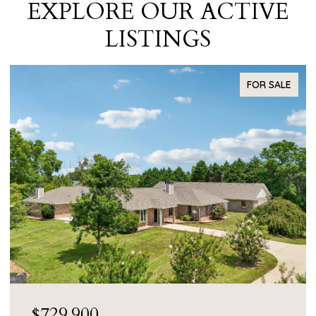
EXPLORE OUR ACTIVE
LISTINGS
FOR SALE
$55,000