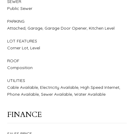
SEWER
Public Sewer
PARKING
Attached, Garage, Garage Door Opener, Kitchen Level
LOT FEATURES
Corner Lot, Level
ROOF
Composition
UTILITIES
Cable Available, Electricity Available, High Speed Internet,
Phone Available, Sewer Available, Water Available
FINANCE
SALES PRICE