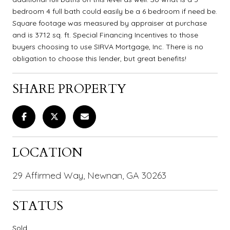
bedroom 4 full bath could easily be a 6 bedroom if need be.
Square footage was measured by appraiser at purchase
and is 3712 sq. ft. Special Financing Incentives to those
buyers choosing to use SIRVA Mortgage, Inc. There is no
obligation to choose this lender, but great benefits!
SHARE PROPERTY
LOCATION
29 Affirmed Way, Newnan, GA 30263
STATUS
Sold