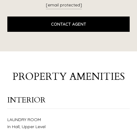
[email protected]
CONTACT AGENT
PROPERTY AMENITIES
INTERIOR
LAUNDRY ROOM
In Hall, Upper Level