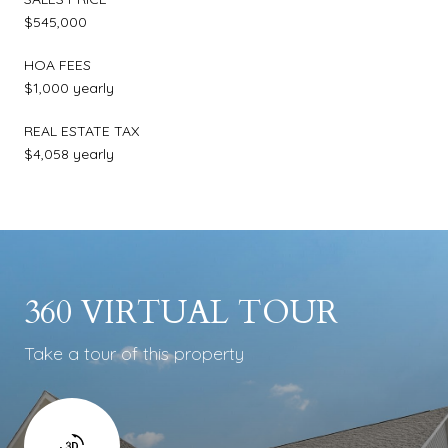
$545,000
HOA FEES
$1,000 yearly
REAL ESTATE TAX
$4,058 yearly
360 VIRTUAL TOUR
Take a tour of this property