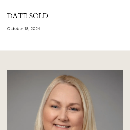
DATE SOLD
October 18, 2024