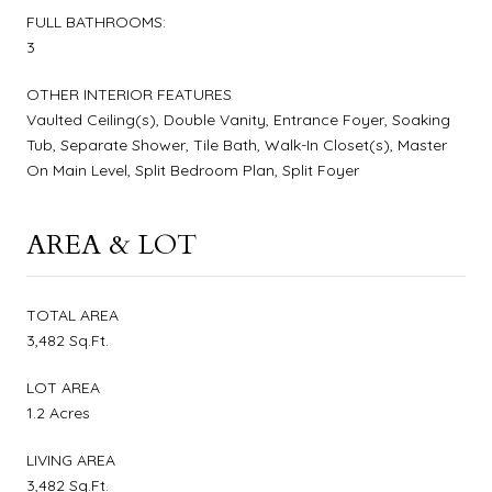
FULL BATHROOMS:
3
OTHER INTERIOR FEATURES
Vaulted Ceiling(s), Double Vanity, Entrance Foyer, Soaking
Tub, Separate Shower, Tile Bath, Walk-In Closet(s), Master
On Main Level, Split Bedroom Plan, Split Foyer
AREA & LOT
TOTAL AREA
3,482 Sq.Ft.
LOT AREA
1.2 Acres
LIVING AREA
3,482 Sq.Ft.