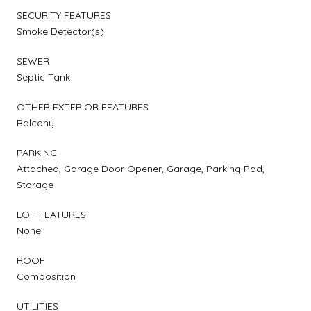
SECURITY FEATURES
Smoke Detector(s)
SEWER
Septic Tank
OTHER EXTERIOR FEATURES
Balcony
PARKING
Attached, Garage Door Opener, Garage, Parking Pad,
Storage
LOT FEATURES
None
ROOF
Composition
UTILITIES