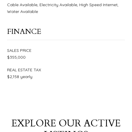
Cable Available, Electricity Available, High Speed Internet,
Water Available
FINANCE
SALES PRICE
$355,000
REAL ESTATE TAX
$2,158 yearly
EXPLORE OUR ACTIVE