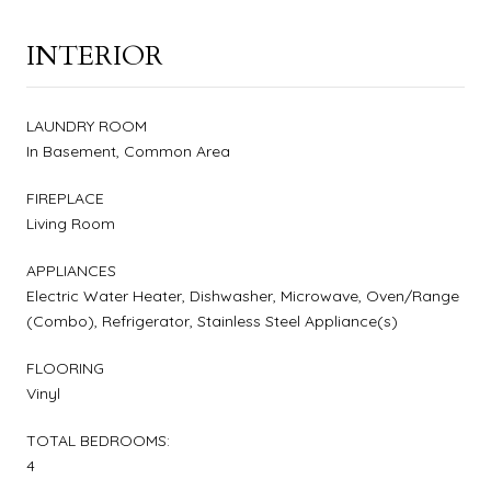
INTERIOR
LAUNDRY ROOM
In Basement, Common Area
FIREPLACE
Living Room
APPLIANCES
Electric Water Heater, Dishwasher, Microwave, Oven/Range
(Combo), Refrigerator, Stainless Steel Appliance(s)
FLOORING
Vinyl
TOTAL BEDROOMS:
4