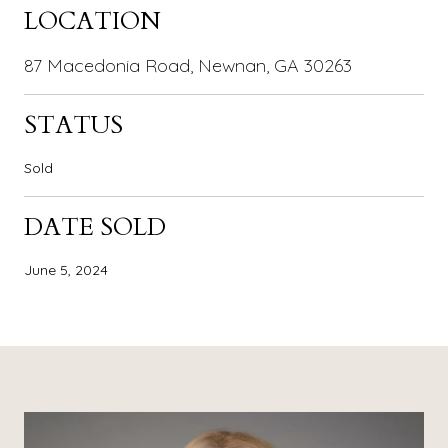
LOCATION
87 Macedonia Road, Newnan, GA 30263
STATUS
Sold
DATE SOLD
June 5, 2024