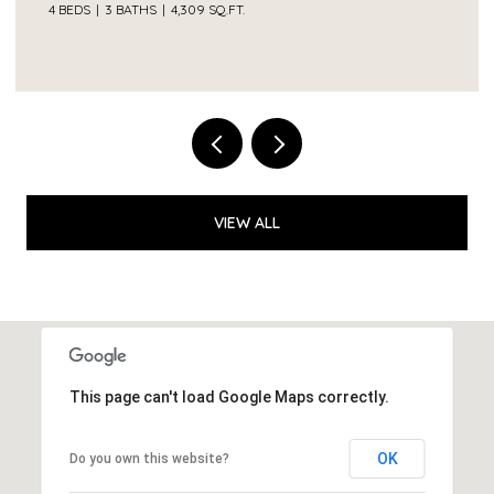
VIEW ALL
This page can't load Google Maps correctly.
OK
Do you own this website?