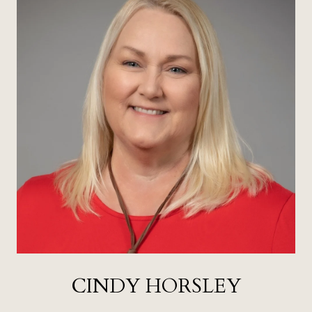
CINDY HORSLEY