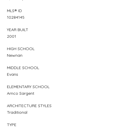
MLS® ID
10284145
YEAR BUILT
2001
HIGH SCHOOL
Newnan
MIDDLE SCHOOL
Evans
ELEMENTARY SCHOOL
Arnco Sargent
ARCHITECTURE STYLES
Traditional
TYPE