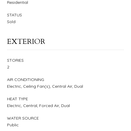
Residential
STATUS
Sold
EXTERIOR
STORIES
2
AIR CONDITIONING
Electric, Ceiling Fan(s), Central Air, Dual
HEAT TYPE
Electric, Central, Forced Air, Dual
WATER SOURCE
Public