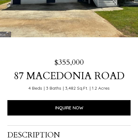
$355,000
87 MACEDONIA ROAD
4 Beds
3 Baths
3,482 Sq.Ft.
1.2 Acres
INQUIRE NOW
DESCRIPTION