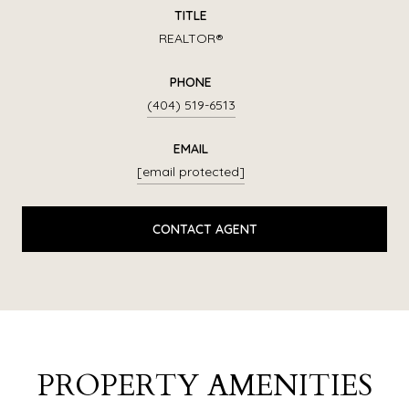
TITLE
REALTOR®
PHONE
(404) 519-6513
EMAIL
[email protected]
CONTACT AGENT
PROPERTY AMENITIES