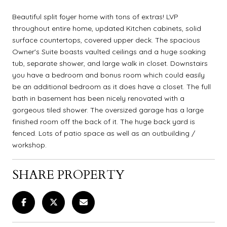
Beautiful split foyer home with tons of extras! LVP
throughout entire home, updated Kitchen cabinets, solid
surface countertops, covered upper deck. The spacious
Owner's Suite boasts vaulted ceilings and a huge soaking
tub, separate shower, and large walk in closet. Downstairs
you have a bedroom and bonus room which could easily
be an additional bedroom as it does have a closet. The full
bath in basement has been nicely renovated with a
gorgeous tiled shower. The oversized garage has a large
finished room off the back of it. The huge back yard is
fenced. Lots of patio space as well as an outbuilding /
workshop.
SHARE PROPERTY