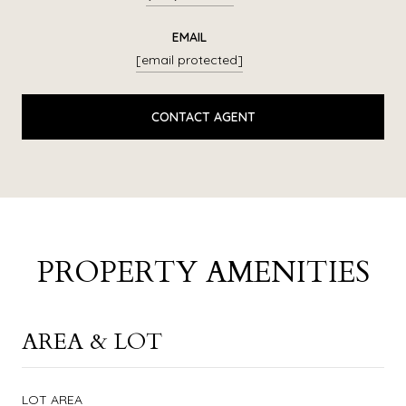
EMAIL
[email protected]
CONTACT AGENT
PROPERTY AMENITIES
AREA & LOT
LOT AREA