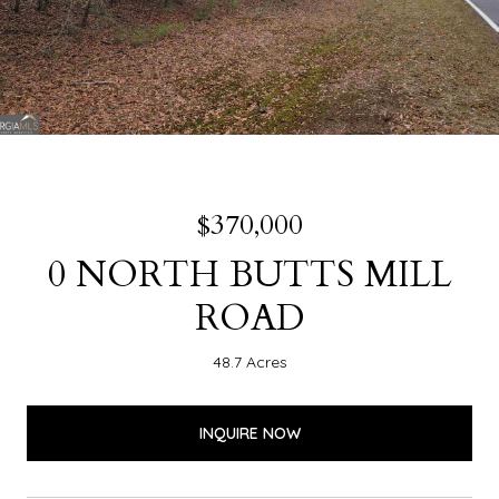
$370,000
0 NORTH BUTTS MILL
ROAD
48.7 Acres
INQUIRE NOW