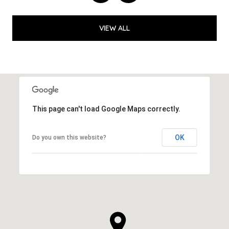
VIEW ALL
This page can't load Google Maps correctly.
OK
Do you own this website?