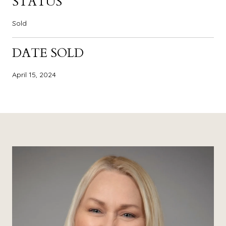
STATUS
Sold
DATE SOLD
April 15, 2024