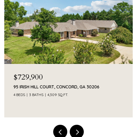
$729,900
95 IRISH HILL COURT, CONCORD, GA 30206
4 BEDS
3 BATHS
4,309 SQ.FT.