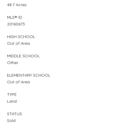
48.7 Acres
MLS® ID
20160673
HIGH SCHOOL
Out of Area
MIDDLE SCHOOL
Other
ELEMENTARY SCHOOL
Out of Area
TYPE
Land
STATUS
Sold