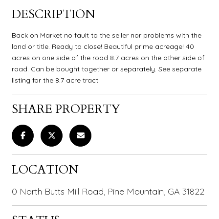
DESCRIPTION
Back on Market no fault to the seller nor problems with the
land or title. Ready to close! Beautiful prime acreage! 40
acres on one side of the road 8.7 acres on the other side of
road. Can be bought together or separately. See separate
listing for the 8.7 acre tract.
SHARE PROPERTY
LOCATION
0 North Butts Mill Road, Pine Mountain, GA 31822