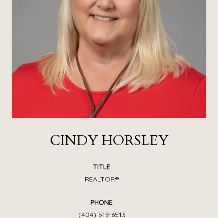
CINDY HORSLEY
TITLE
REALTOR®
PHONE
(404) 519-6513