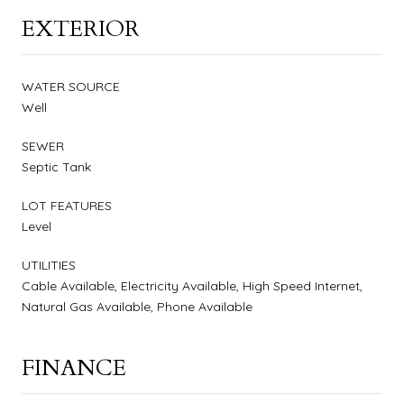
EXTERIOR
WATER SOURCE
Well
SEWER
Septic Tank
LOT FEATURES
Level
UTILITIES
Cable Available, Electricity Available, High Speed Internet,
Natural Gas Available, Phone Available
FINANCE