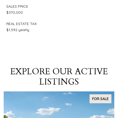
SALES PRICE
$370,000
REAL ESTATE TAX
$1,592 yearly
EXPLORE OUR ACTIVE
LISTINGS
FOR SALE