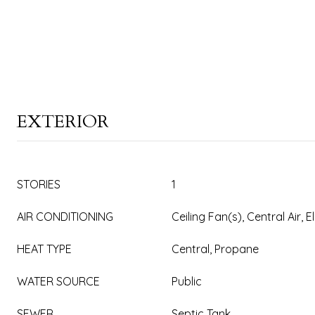
EXTERIOR
STORIES
1
AIR CONDITIONING
Ceiling Fan(s), Central Air, E
HEAT TYPE
Central, Propane
WATER SOURCE
Public
SEWER
Septic Tank