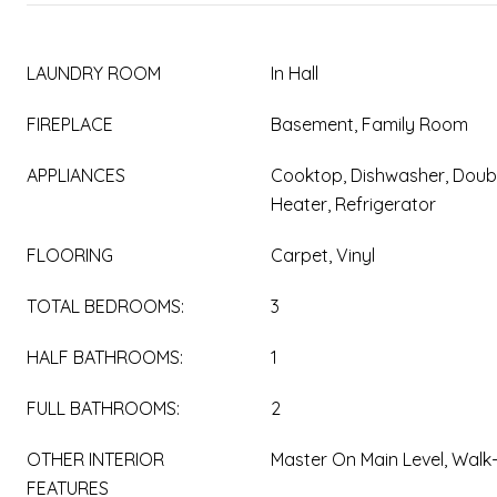
LAUNDRY ROOM
In Hall
FIREPLACE
Basement, Family Room
APPLIANCES
Cooktop, Dishwasher, Doub
Heater, Refrigerator
FLOORING
Carpet, Vinyl
TOTAL BEDROOMS:
3
HALF BATHROOMS:
1
FULL BATHROOMS:
2
OTHER INTERIOR
Master On Main Level, Walk-
FEATURES