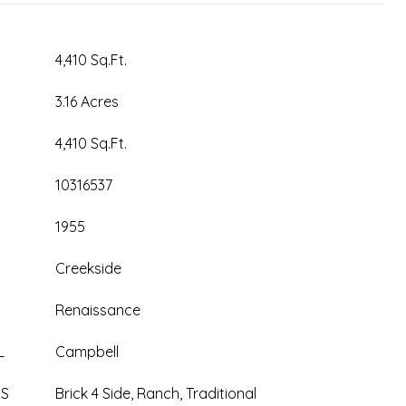
4,410 Sq.Ft.
3.16 Acres
4,410 Sq.Ft.
10316537
1955
Creekside
Renaissance
L
Campbell
ES
Brick 4 Side, Ranch, Traditional