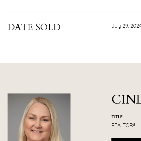
DATE SOLD
July 29, 202
CIN
TITLE
REALTOR®