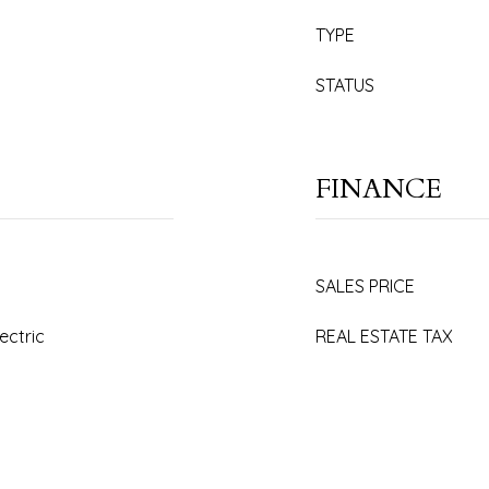
TYPE
STATUS
FINANCE
SALES PRICE
lectric
REAL ESTATE TAX