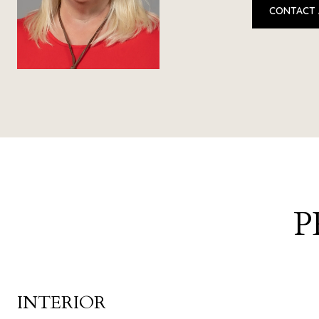
CONTACT
P
INTERIOR