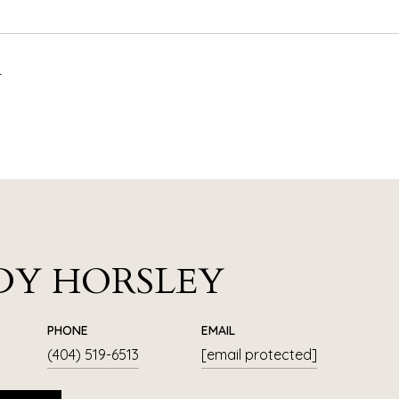
4
DY HORSLEY
PHONE
EMAIL
(404) 519-6513
[email protected]