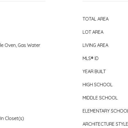
TOTAL AREA
LOT AREA
le Oven, Gas Water
LIVING AREA
MLS® ID
YEAR BUILT
HIGH SCHOOL
MIDDLE SCHOOL
ELEMENTARY SCHOO
In Closet(s)
ARCHITECTURE STYL