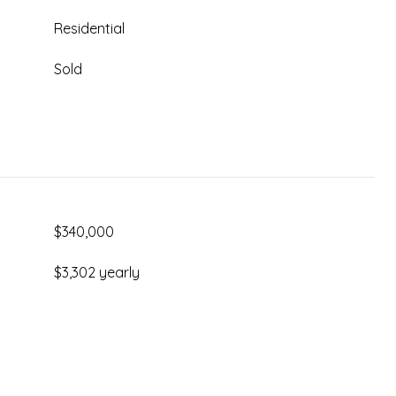
Residential
Sold
$340,000
$3,302 yearly