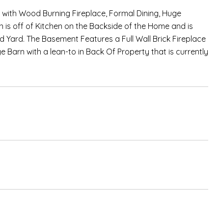
 with Wood Burning Fireplace, Formal Dining, Huge
 is off of Kitchen on the Backside of the Home and is
hed Yard. The Basement Features a Full Wall Brick Fireplace
 Barn with a lean-to in Back Of Property that is currently