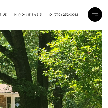
T US
M: (404) 519-6513
O: (770) 252-0042