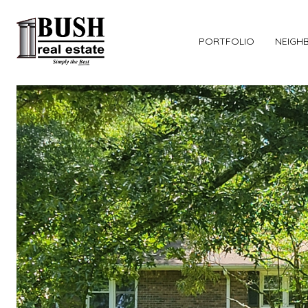
PORTFOLIO
NEIGH