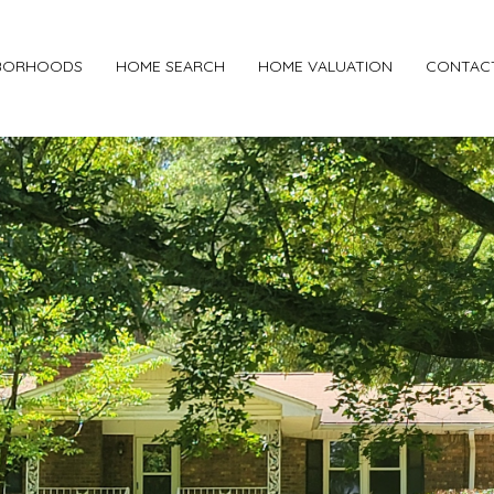
BORHOODS
HOME SEARCH
HOME VALUATION
CONTAC