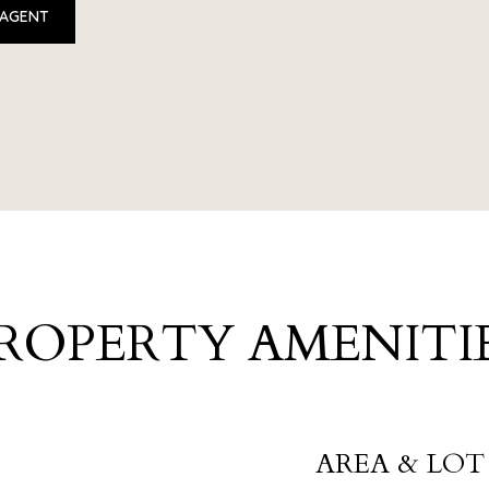
 AGENT
ROPERTY AMENITI
AREA & LOT