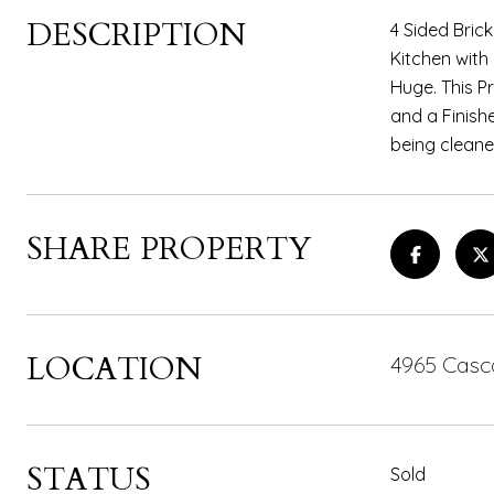
DESCRIPTION
4 Sided Bric
Kitchen with
Huge. This Pr
and a Finish
being cleane
SHARE PROPERTY
LOCATION
4965 Casc
STATUS
Sold