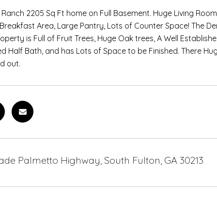
k Ranch 2205 Sq Ft home on Full Basement. Huge Living Room
 Breakfast Area, Large Pantry, Lots of Counter Space! The Den
operty is Full of Fruit Trees, Huge Oak trees, A Well Establis
ed Half Bath, and has Lots of Space to be Finished. There Huge
d out.
ade Palmetto Highway, South Fulton, GA 30213