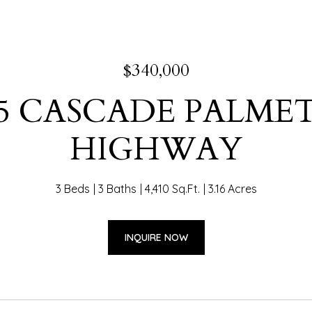
$340,000
65 CASCADE PALME
HIGHWAY
3 Beds
3 Baths
4,410 Sq.Ft.
3.16 Acres
INQUIRE NOW