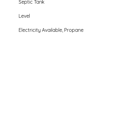
Septic Tank
Level
Electricity Available, Propane