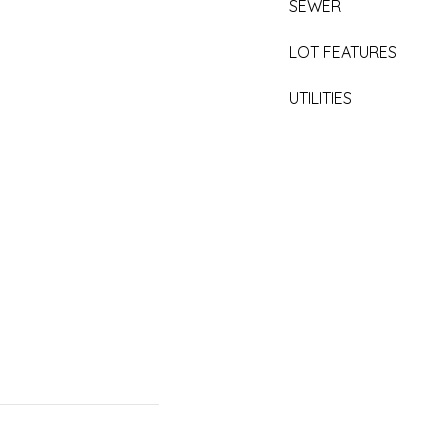
SEWER
LOT FEATURES
UTILITIES