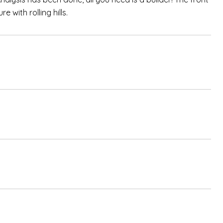
 with rolling hills.