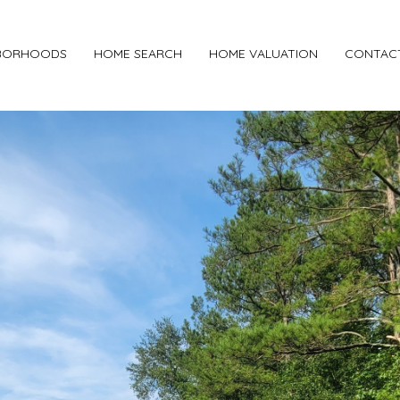
BORHOODS
HOME SEARCH
HOME VALUATION
CONTAC