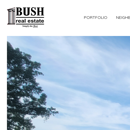
PORTFOLIO
NEIGH