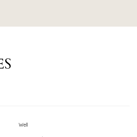
ES
Well