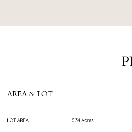
P
AREA & LOT
LOT AREA
5.34 Acres