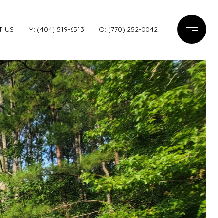
T US
M: (404) 519-6513
O: (770) 252-0042