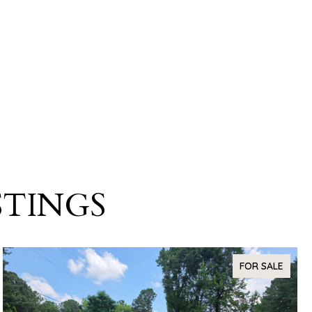
STINGS
FOR SALE