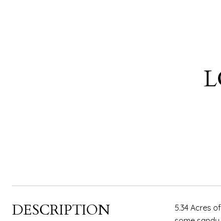
L
DESCRIPTION
5.34 Acres of
some sandy s