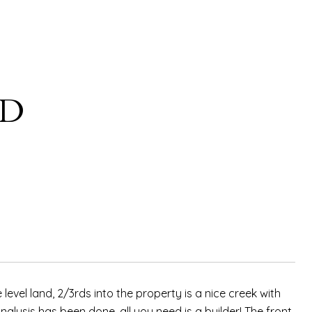
AD
level land, 2/3rds into the property is a nice creek with
alysis has been done, all you need is a builder! The front