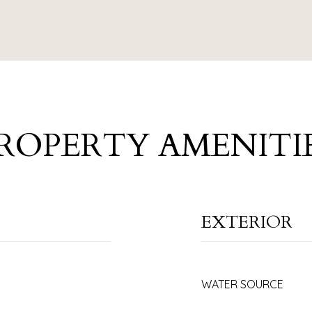
ROPERTY AMENITI
EXTERIOR
WATER SOURCE