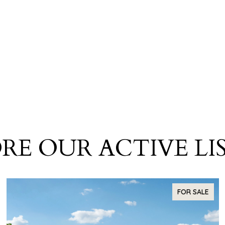
RE OUR ACTIVE LI
FOR SALE