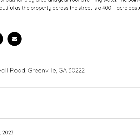
utiful as the property across the street is a 400 + acre pasture
all Road, Greenville, GA 30222
, 2023