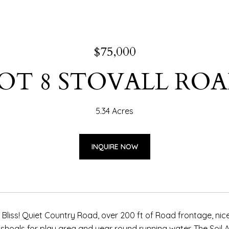
$75,000
OT 8 STOVALL RO
5.34 Acres
INQUIRE NOW
 Bliss! Quiet Country Road, over 200 ft of Road frontage, nice 
hoals for play area and year round running water. The Soil An