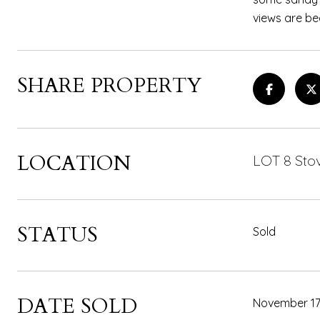
views are bea
SHARE PROPERTY
LOCATION
LOT 8 Stov
STATUS
Sold
DATE SOLD
November 17