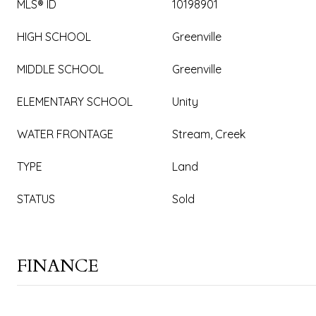
MLS® ID
10198901
HIGH SCHOOL
Greenville
MIDDLE SCHOOL
Greenville
ELEMENTARY SCHOOL
Unity
WATER FRONTAGE
Stream, Creek
TYPE
Land
STATUS
Sold
FINANCE