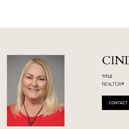
CIN
TITLE
REALTOR®
CONTACT