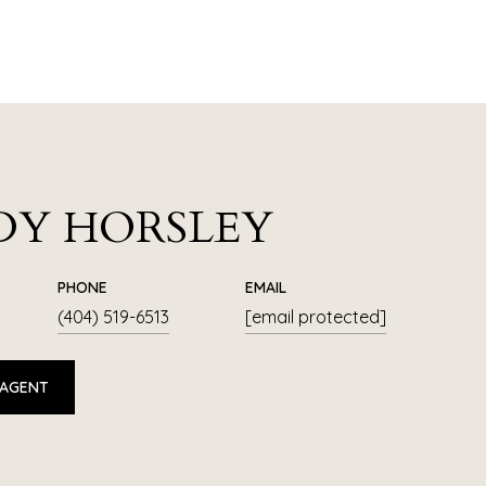
DY HORSLEY
PHONE
EMAIL
(404) 519-6513
[email protected]
 AGENT