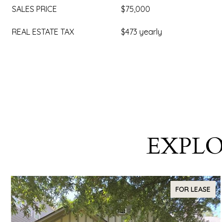
SALES PRICE
$75,000
REAL ESTATE TAX
$473 yearly
EXPLO
FOR LEASE