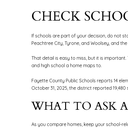
CHECK SCHOO
If schools are part of your decision, do not sto
Peachtree City, Tyrone, and Woolsey, and the 
That detail is easy to miss, but it is importa
and high school a home maps to.
Fayette County Public Schools reports 14 elem
October 31, 2025, the district reported 19,48
WHAT TO ASK 
As you compare homes, keep your school-rela