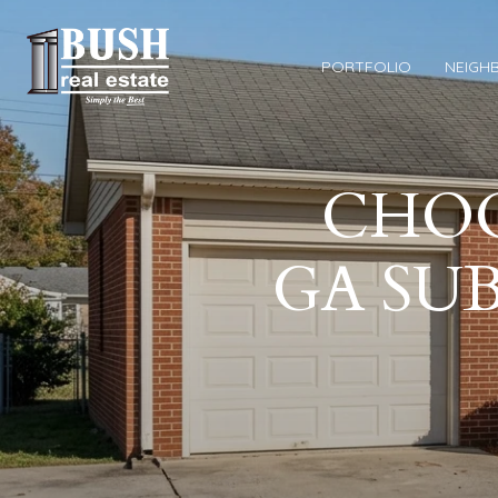
PORTFOLIO
NEIGH
CHOO
GA SUB