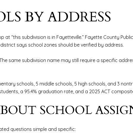
LS BY ADDRESS
p at “this subdivision is in Fayetteville.” Fayette County Publi
district says school zones should be verified by address.
nt. The same subdivision name may still require a specific add
entary schools, 5 middle schools, 5 high schools, and 3 nontr
0 students, a 95.4% graduation rate, and a 2025 ACT composite
ABOUT SCHOOL ASSI
ted questions simple and specific: