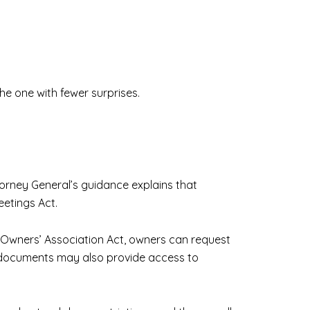
the one with fewer surprises.
torney General’s guidance explains that
etings Act.
 Owners’ Association Act, owners can request
g documents may also provide access to