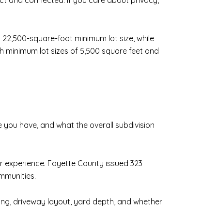
ct and connected. If you care about privacy,
a 22,500-square-foot minimum lot size, while
h minimum lot sizes of 5,500 square feet and
 you have, and what the overall subdivision
 experience. Fayette County issued 323
mmunities.
acing, driveway layout, yard depth, and whether