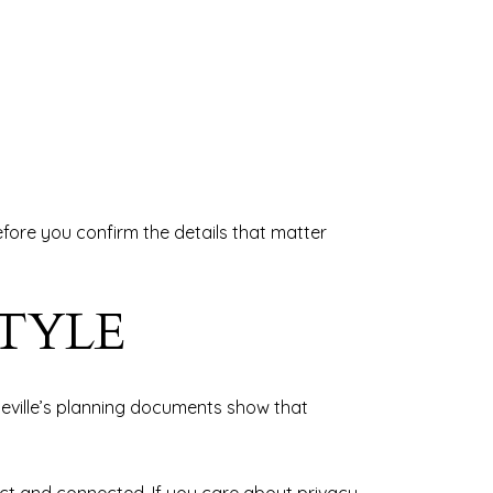
before you confirm the details that matter
TYLE
teville’s planning documents show that