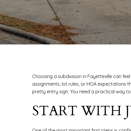
Choosing a subdivision in Fayetteville can feel 
assignments, lot rules, or HOA expectations 
pretty entry sign. You need a practical way t
START WITH 
One of the most important first steps is confi