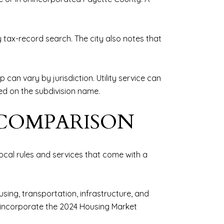
ty tax-record search. The city also notes that
can vary by jurisdiction. Utility service can
sed on the subdivision name.
 COMPARISON
cal rules and services that come with a
sing, transportation, infrastructure, and
o incorporate the 2024 Housing Market