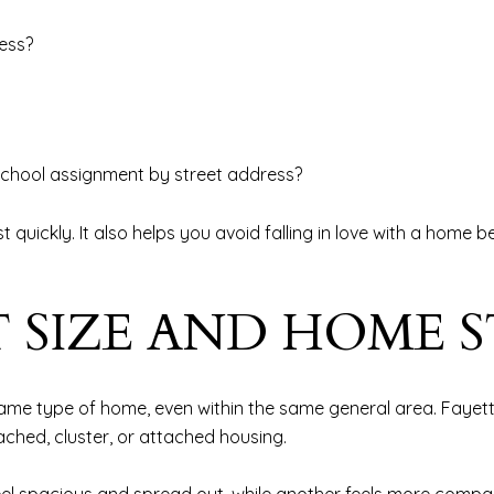
ess?
e school assignment by street address?
t quickly. It also helps you avoid falling in love with a home 
 SIZE AND HOME S
 same type of home, even within the same general area. Fayet
ached, cluster, or attached housing.