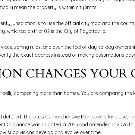
ally mean the property is within city limits.
erify jurisdiction is to use the official city map and the coun
, while tax district 02 is the City of Fayetteville.
vices, zoning rules, and even the feel of day-to-day ownership 
t to verify the exact address instead of making assumptions ba
TION CHANGES YOUR
really comparing more than homes. You are comparing the lo
d detailed. The city’s Comprehensive Plan covers land use, hou
lopment Ordinance was adopted in 2023 and amended in 2026 t
ow subdivisions develop and evolve over time.