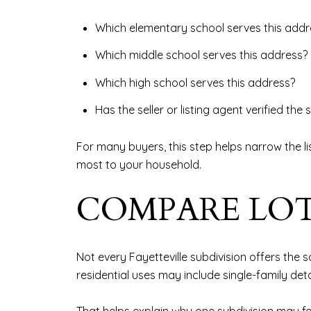
Which elementary school serves this addr
Which middle school serves this address?
Which high school serves this address?
Has the seller or listing agent verified th
For many buyers, this step helps narrow the lis
most to your household.
COMPARE LOT
Not every Fayetteville subdivision offers the
residential uses may include single-family det