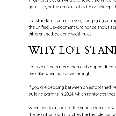
That helps explain why one subdivision may f
yard size, or the amount of exterior upkeep, 
Lot standards can also vary sharply by zoning 
the Unified Development Ordinance shows some
different setback and width rules.
WHY LOT STAN
Lot size affects more than curb appeal. It c
feels like when you drive through it.
If you are deciding between an established 
building permits in 2024, which reinforces th
When you tour, look at the subdivision as a wh
the neighborhood matches the lifestyle you w