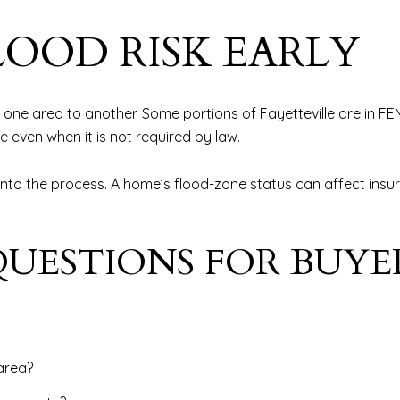
LOOD RISK EARLY
m one area to another. Some portions of Fayetteville are in F
 even when it is not required by law.
 into the process. A home’s flood-zone status can affect insu
UESTIONS FOR BUYE
area?