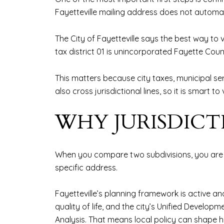
Fayetteville mailing address does not automatic
The City of Fayetteville says the best way to v
tax district 01 is unincorporated Fayette County
This matters because city taxes, municipal ser
also cross jurisdictional lines, so it is smar
WHY JURISDIC
When you compare two subdivisions, you are 
specific address.
Fayetteville’s planning framework is active an
quality of life, and the city’s Unified Deve
Analysis. That means local policy can shape h