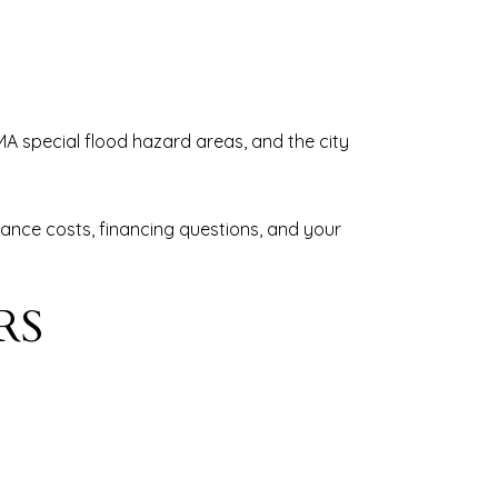
EMA special flood hazard areas, and the city
rance costs, financing questions, and your
RS