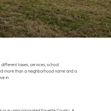
 different taxes, services, school
u need more than a neighborhood name and a
ve in.
lle or in unincorporated Fayette County. A