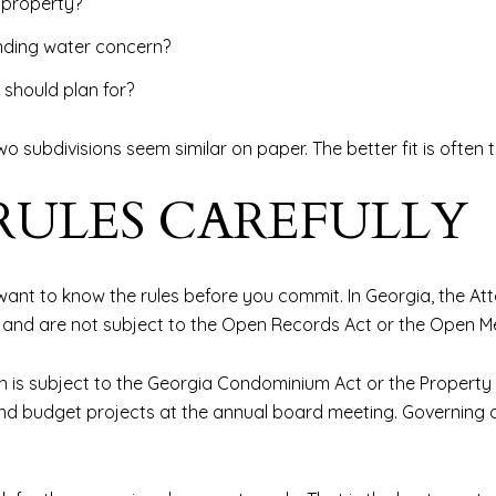
e property?
nding water concern?
 should plan for?
o subdivisions seem similar on paper. The better fit is often 
RULES CAREFULLY
ant to know the rules before you commit. In Georgia, the At
 and are not subject to the Open Records Act or the Open Me
n is subject to the Georgia Condominium Act or the Property
 and budget projects at the annual board meeting. Governin