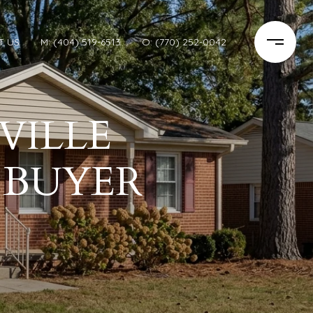
T US
M: (404) 519-6513
O: (770) 252-0042
VILLE
A BUYER