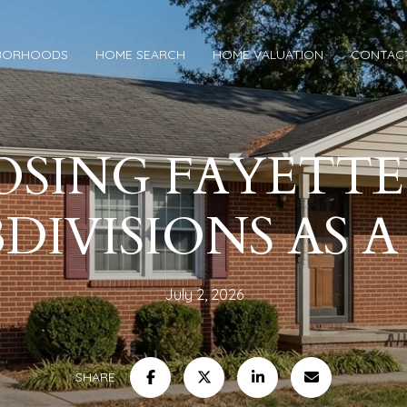
BORHOODS
HOME SEARCH
HOME VALUATION
CONTAC
SING FAYETTE
DIVISIONS AS 
July 2, 2026
SHARE