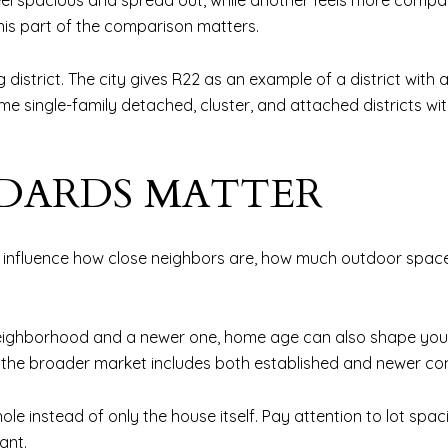
eel spacious and spread out, while another feels more compa
this part of the comparison matters.
district. The city gives R22 as an example of a district with 
 single-family detached, cluster, and attached districts wit
DARDS MATTER
an influence how close neighbors are, how much outdoor space
neighborhood and a newer one, home age can also shape your
at the broader market includes both established and newer co
ole instead of only the house itself. Pay attention to lot sp
ant.