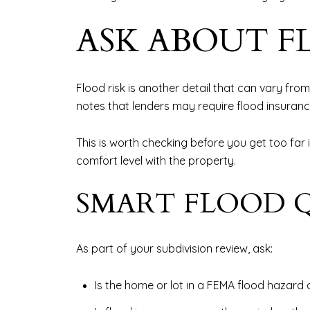
ASK ABOUT F
Flood risk is another detail that can vary fro
notes that lenders may require flood insurance
This is worth checking before you get too far
comfort level with the property.
SMART FLOOD Q
As part of your subdivision review, ask:
Is the home or lot in a FEMA flood hazard 