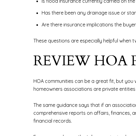
Is flood insurance currently carried on th
Has there been any drainage issue or sta
Are there insurance implications the buyer
These questions are especially helpful when tw
REVIEW HOA 
HOA communities can be a great fit, but you w
homeowners associations are private entities
The same guidance says that if an associatio
comprehensive reports on affairs, finances,
financial records.