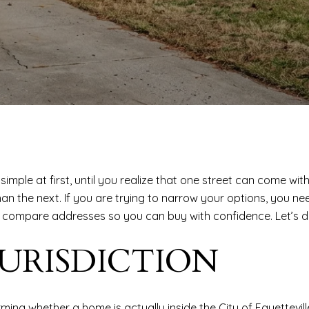
simple at first, until you realize that one street can come with
than the next. If you are trying to narrow your options, yo
o compare addresses so you can buy with confidence. Let’s di
JURISDICTION
rming whether a home is actually inside the City of Fayettevi