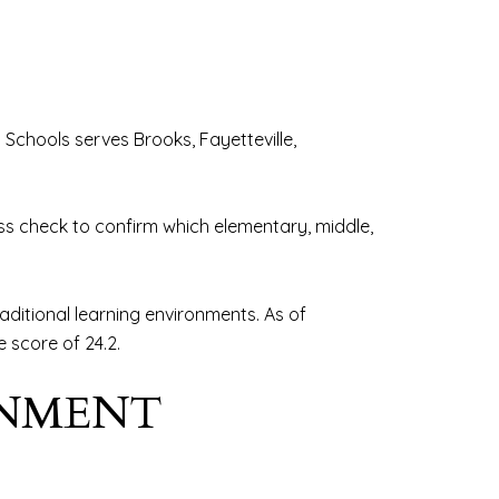
c Schools serves Brooks, Fayetteville,
ress check to confirm which elementary, middle,
aditional learning environments. As of
 score of 24.2.
GNMENT