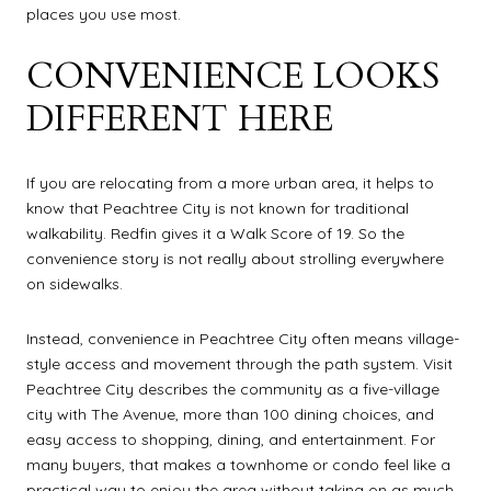
places you use most.
CONVENIENCE LOOKS
DIFFERENT HERE
If you are relocating from a more urban area, it helps to
know that Peachtree City is not known for traditional
walkability. Redfin gives it a Walk Score of 19. So the
convenience story is not really about strolling everywhere
on sidewalks.
Instead, convenience in Peachtree City often means village-
style access and movement through the path system. Visit
Peachtree City describes the community as a five-village
city with The Avenue, more than 100 dining choices, and
easy access to shopping, dining, and entertainment. For
many buyers, that makes a townhome or condo feel like a
practical way to enjoy the area without taking on as much