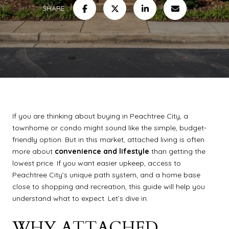
SHARE
If you are thinking about buying in Peachtree City, a
townhome or condo might sound like the simple, budget-
friendly option. But in this market, attached living is often
more about
convenience and lifestyle
than getting the
lowest price. If you want easier upkeep, access to
Peachtree City’s unique path system, and a home base
close to shopping and recreation, this guide will help you
understand what to expect. Let’s dive in.
WHY ATTACHED