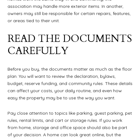
association may handle more exterior items. In another,
owners may still be responsible for certain repairs, features,
or areas tied to their unit.
READ THE DOCUMENTS
CAREFULLY
Before you buy, the documents matter as much as the floor
plan. You will want to review the declaration, bylaws,
budget, reserve funding, and community rules. These details
can affect your costs, your daily routine, and even how
easy the property may be to use the way you want.
Pay close attention to topics like parking, guest parking, pet
rules, rental limits, and cart or storage rules. If you work
from home, storage and office space should also be part
of your decision. A home can look great online, but the