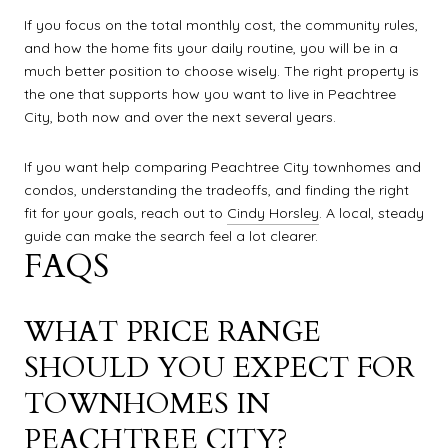
If you focus on the total monthly cost, the community rules,
and how the home fits your daily routine, you will be in a
much better position to choose wisely. The right property is
the one that supports how you want to live in Peachtree
City, both now and over the next several years.
If you want help comparing Peachtree City townhomes and
condos, understanding the tradeoffs, and finding the right
fit for your goals, reach out to
Cindy Horsley
. A local, steady
guide can make the search feel a lot clearer.
FAQS
WHAT PRICE RANGE
SHOULD YOU EXPECT FOR
TOWNHOMES IN
PEACHTREE CITY?