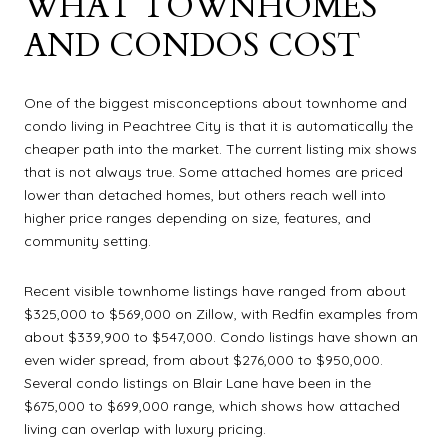
WHAT TOWNHOMES
AND CONDOS COST
One of the biggest misconceptions about townhome and
condo living in Peachtree City is that it is automatically the
cheaper path into the market. The current listing mix shows
that is not always true. Some attached homes are priced
lower than detached homes, but others reach well into
higher price ranges depending on size, features, and
community setting.
Recent visible townhome listings have ranged from about
$325,000 to $569,000 on Zillow, with Redfin examples from
about $339,900 to $547,000. Condo listings have shown an
even wider spread, from about $276,000 to $950,000.
Several condo listings on Blair Lane have been in the
$675,000 to $699,000 range, which shows how attached
living can overlap with luxury pricing.