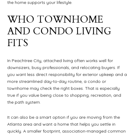
the home supports your lifestyle.
WHO TOWNHOME
AND CONDO LIVING
FITS
In Peachtree City, attached living often works well for
downsizers, busy professionals, and relocating buyers. If
you want less direct responsibility for exterior upkeep and a
more streamlined day-to-day routine, a condo or
townhome may check the right boxes. That is especially
true if you value being close to shopping, recreation, and
the path system.
It can also be a smart option if you are moving from the
Atlanta area and want a home that helps you settle in
quickly. A smaller footprint, association-managed common