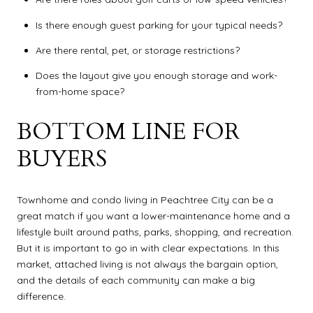
Is there enough guest parking for your typical needs?
Are there rental, pet, or storage restrictions?
Does the layout give you enough storage and work-
from-home space?
BOTTOM LINE FOR
BUYERS
Townhome and condo living in Peachtree City can be a
great match if you want a lower-maintenance home and a
lifestyle built around paths, parks, shopping, and recreation.
But it is important to go in with clear expectations. In this
market, attached living is not always the bargain option,
and the details of each community can make a big
difference.