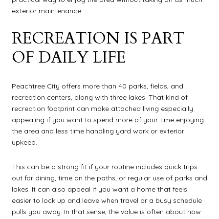
exterior maintenance.
RECREATION IS PART
OF DAILY LIFE
Peachtree City offers more than 40 parks, fields, and
recreation centers, along with three lakes. That kind of
recreation footprint can make attached living especially
appealing if you want to spend more of your time enjoying
the area and less time handling yard work or exterior
upkeep.
This can be a strong fit if your routine includes quick trips
out for dining, time on the paths, or regular use of parks and
lakes. It can also appeal if you want a home that feels
easier to lock up and leave when travel or a busy schedule
pulls you away. In that sense, the value is often about how