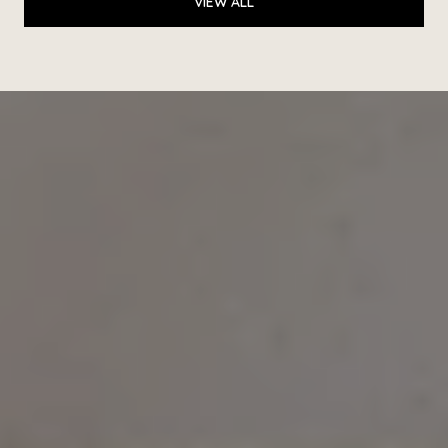
VIEW ALL