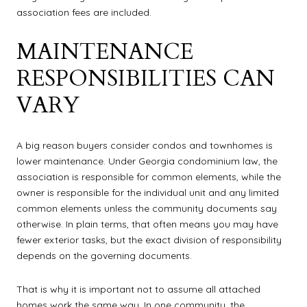
association fees are included.
MAINTENANCE
RESPONSIBILITIES CAN
VARY
A big reason buyers consider condos and townhomes is
lower maintenance. Under Georgia condominium law, the
association is responsible for common elements, while the
owner is responsible for the individual unit and any limited
common elements unless the community documents say
otherwise. In plain terms, that often means you may have
fewer exterior tasks, but the exact division of responsibility
depends on the governing documents.
That is why it is important not to assume all attached
homes work the same way. In one community, the