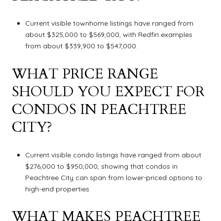
Current visible townhome listings have ranged from
about $325,000 to $569,000, with Redfin examples
from about $339,900 to $547,000.
WHAT PRICE RANGE
SHOULD YOU EXPECT FOR
CONDOS IN PEACHTREE
CITY?
Current visible condo listings have ranged from about
$276,000 to $950,000, showing that condos in
Peachtree City can span from lower-priced options to
high-end properties.
WHAT MAKES PEACHTREE