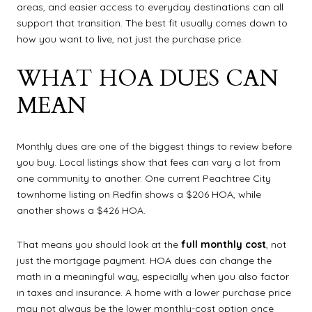
areas, and easier access to everyday destinations can all
support that transition. The best fit usually comes down to
how you want to live, not just the purchase price.
WHAT HOA DUES CAN
MEAN
Monthly dues are one of the biggest things to review before
you buy. Local listings show that fees can vary a lot from
one community to another. One current Peachtree City
townhome listing on Redfin shows a $206 HOA, while
another shows a $426 HOA.
That means you should look at the
full monthly cost
, not
just the mortgage payment. HOA dues can change the
math in a meaningful way, especially when you also factor
in taxes and insurance. A home with a lower purchase price
may not always be the lower monthly-cost option once