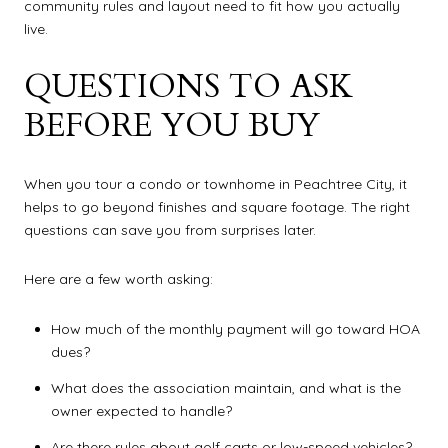
community rules and layout need to fit how you actually
live.
QUESTIONS TO ASK
BEFORE YOU BUY
When you tour a condo or townhome in Peachtree City, it
helps to go beyond finishes and square footage. The right
questions can save you from surprises later.
Here are a few worth asking:
How much of the monthly payment will go toward HOA
dues?
What does the association maintain, and what is the
owner expected to handle?
Are there rules about golf carts or low-speed vehicles?