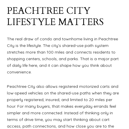
PEACHTREE CITY
LIFESTYLE MATTERS
The real draw of condo and townhome living in Peachtree
City is the lifestyle. The city’s shared-use path system
stretches more than 100 miles and connects residents to
shopping centers, schools, and parks. That is a major part
of daily life here, and it can shape how you think about
convenience.
Peachtree City also allows registered motorized carts and
low-speed vehicles on the shared-use paths when they are
properly registered, insured, and limited to 20 miles per
hour. For many buyers, that makes everyday errands feel
simpler and more connected. Instead of thinking only in
terms of drive time, you may start thinking about cart
access, path connections, and how close you are to the