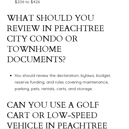
$206 to $426.
WHAT SHOULD YOU
REVIEW IN PEACHTREE
CITY CONDO OR
TOWNHOME
DOCUMENTS?
You should review the declaration, bylaws, budget,
reserve funding, and rules covering maintenance,
parking, pets, rentals, carts, and storage.
CAN YOU USE A GOLF
CART OR LOW-SPEED
VEHICLE IN PEACHTREE