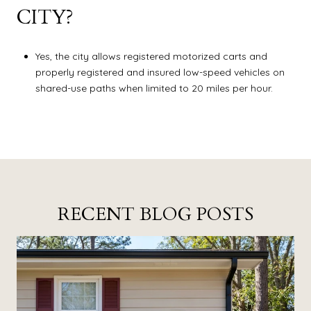
CITY?
Yes, the city allows registered motorized carts and
properly registered and insured low-speed vehicles on
shared-use paths when limited to 20 miles per hour.
RECENT BLOG POSTS