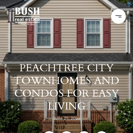
PEACHTREE CITY
TOWNHOMES AND
CONDOS FOR EASY
LIVING
June 25, 2026