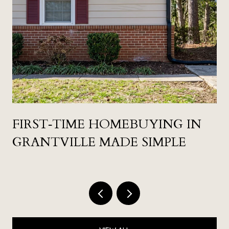
FIRST‑TIME HOMEBUYING IN
GRANTVILLE MADE SIMPLE