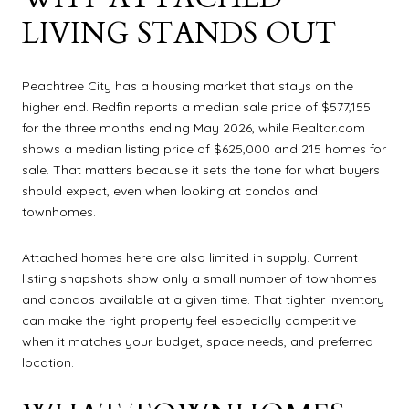
LIVING STANDS OUT
Peachtree City has a housing market that stays on the
higher end. Redfin reports a median sale price of $577,155
for the three months ending May 2026, while Realtor.com
shows a median listing price of $625,000 and 215 homes for
sale. That matters because it sets the tone for what buyers
should expect, even when looking at condos and
townhomes.
Attached homes here are also limited in supply. Current
listing snapshots show only a small number of townhomes
and condos available at a given time. That tighter inventory
can make the right property feel especially competitive
when it matches your budget, space needs, and preferred
location.