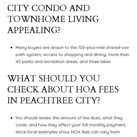
CITY CONDO AND
TOWNHOME LIVING
APPEALING?
Many buyers are drawn to the 100-plus-mile shared-use
path system, access to shopping and dining, more than
40 parks and recreation areas, and three lakes.
WHAT SHOULD YOU
CHECK ABOUT HOA FEES
IN PEACHTREE CITY?
You should review the amount of the dues, what they
cover, and how they affect your full monthly payment,
since local examples show HOA fees can vary from