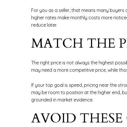
For you as a seller, that means many buyers 
higher rates make monthly costs more noticeable
reduce later.
MATCH THE P
The right price is not always the highest possib
may need a more competitive price, while thos
If your top goal is speed, pricing near the str
may be room to position at the higher end, but 
grounded in market evidence.
AVOID THESE