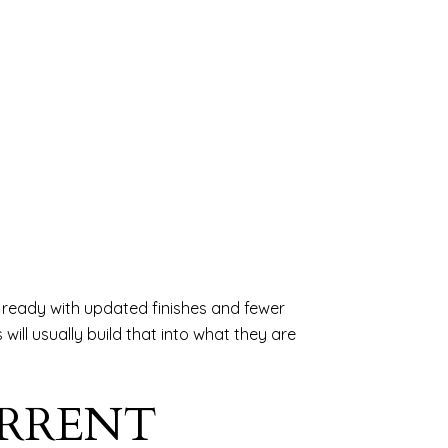
n ready with updated finishes and fewer
will usually build that into what they are
URRENT