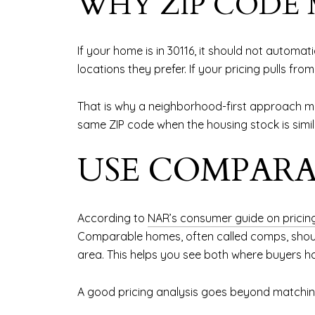
WHY ZIP CODE
If your home is in 30116, it should not automa
locations they prefer. If your pricing pulls f
That is why a neighborhood-first approach ma
same ZIP code when the housing stock is simila
USE COMPARA
According to
NAR’s consumer guide on prici
Comparable homes, often called comps, should 
area. This helps you see both where buyers h
A good pricing analysis goes beyond matching