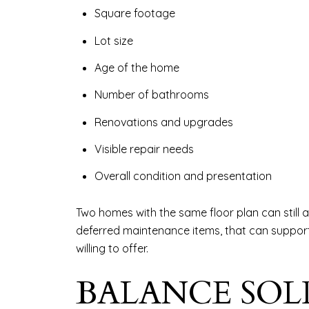
Square footage
Lot size
Age of the home
Number of bathrooms
Renovations and upgrades
Visible repair needs
Overall condition and presentation
Two homes with the same floor plan can still a
deferred maintenance items, that can support a
willing to offer.
BALANCE SOL