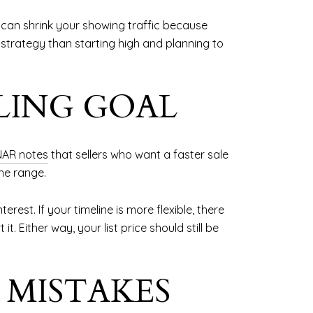
can shrink your showing traffic because
r strategy than starting high and planning to
LING GOAL
NAR notes
that sellers who want a faster sale
he range.
est. If your timeline is more flexible, there
. Either way, your list price should still be
 MISTAKES