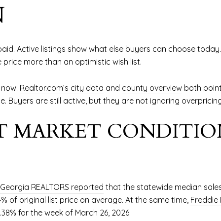
N
id. Active listings show what else buyers can choose today.
price more than an optimistic wish list.
t now.
Realtor.com’s city data
and
county overview
both point
e. Buyers are still active, but they are not ignoring overpricing
 MARKET CONDITIO
Georgia REALTORS reported
that the statewide median sales
% of original list price on average. At the same time,
Freddie
.38% for the week of March 26, 2026.