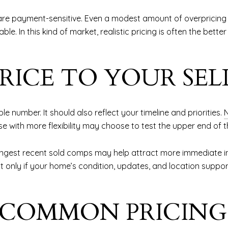
are payment-sensitive. Even a modest amount of overpricing 
. In this kind of market, realistic pricing is often the bette
RICE TO YOUR SEL
le number. It should also reflect your timeline and priorities.
e with more flexibility may choose to test the upper end of t
ongest recent sold comps may help attract more immediate inter
only if your home’s condition, updates, and location support it
 COMMON PRICING