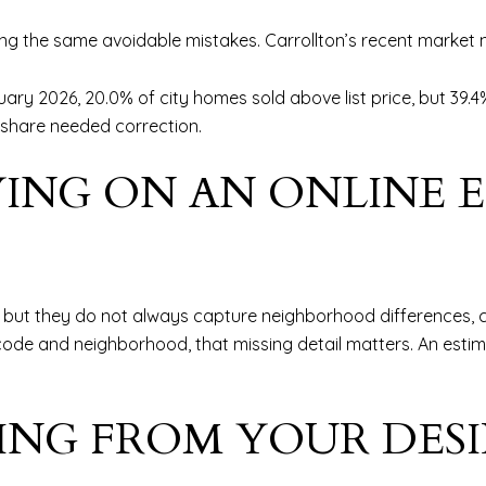
king the same avoidable mistakes. Carrollton’s recent marke
uary 2026, 20.0% of city homes sold above list price, but 3
 share needed correction.
LYING ON AN ONLINE 
but they do not always capture neighborhood differences, cond
P code and neighborhood, that missing detail matters. An es
ICING FROM YOUR DES