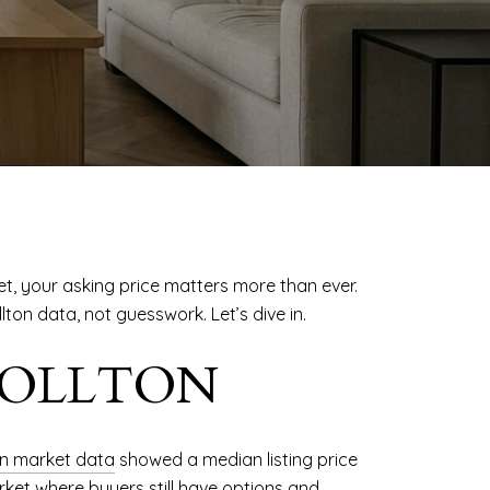
et, your asking price matters more than ever.
ton data, not guesswork. Let’s dive in.
ROLLTON
on market data
showed a median listing price
arket where buyers still have options and