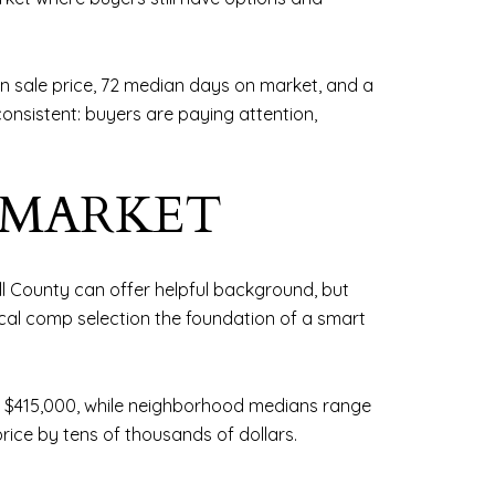
 sale price, 72 median days on market, and a
consistent: buyers are paying attention,
-MARKET
ll County can offer helpful background, but
cal comp selection the foundation of a smart
t $415,000, while neighborhood medians range
rice by tens of thousands of dollars.