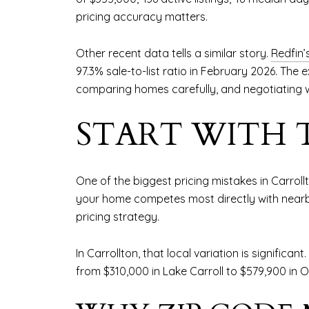
pricing accuracy matters.
Other recent data tells a similar story.
Redfin’
97.3% sale-to-list ratio in February 2026. The
comparing homes carefully, and negotiating 
START WITH 
One of the biggest pricing mistakes in Carrol
your home competes most directly with nearby
pricing strategy.
In Carrollton, that local variation is significant.
from $310,000 in Lake Carroll to $579,900 in O