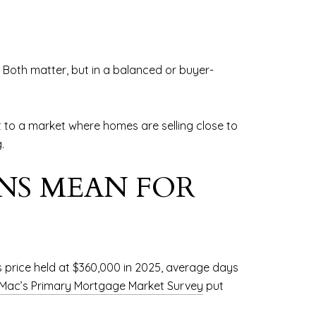
 Both matter, but in a balanced or buyer-
 to a market where homes are selling close to
.
NS MEAN FOR
 price held at $360,000 in 2025, average days
 Mac’s Primary Mortgage Market Survey
put