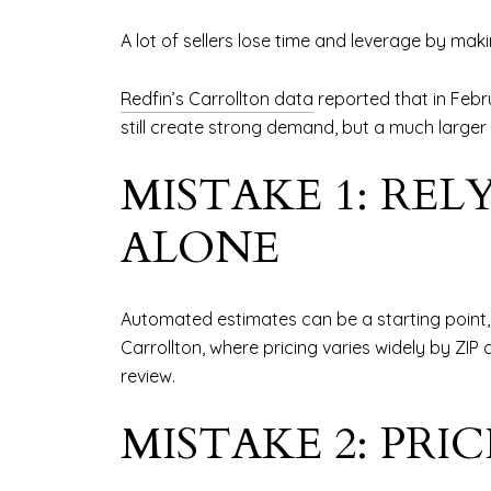
A lot of sellers lose time and leverage by ma
Redfin’s Carrollton data
reported that in Febr
still create strong demand, but a much larger
MISTAKE 1: RE
ALONE
Automated estimates can be a starting point, 
Carrollton, where pricing varies widely by ZI
review.
MISTAKE 2: PR