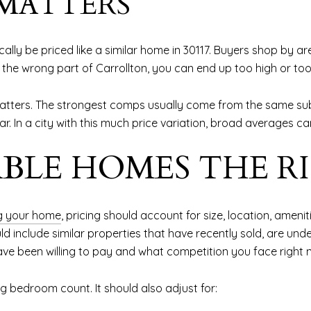
 MATTERS
tically be priced like a similar home in 30117. Buyers shop by
rom the wrong part of Carrollton, you can end up too high or t
tters. The strongest comps usually come from the same subd
r. In a city with this much price variation, broad averages ca
BLE HOMES THE R
ng your home
, pricing should account for size, location, ameni
include similar properties that have recently sold, are under
ave been willing to pay and what competition you face right 
 bedroom count. It should also adjust for: