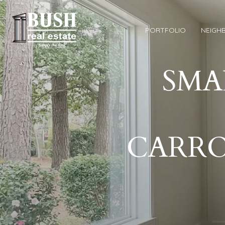
PORTFOLIO
NEIGH
SMA
CARR