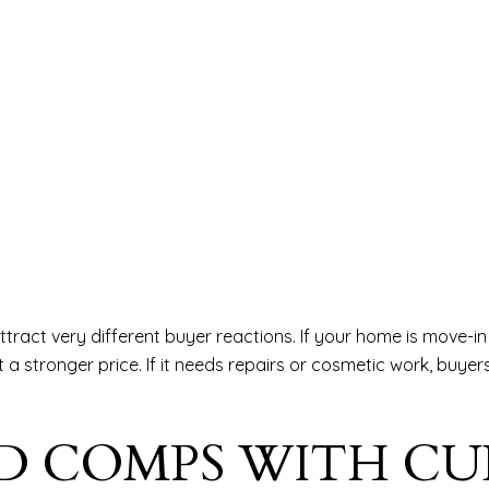
ttract very different buyer reactions. If your home is move-i
 stronger price. If it needs repairs or cosmetic work, buyers 
D COMPS WITH C