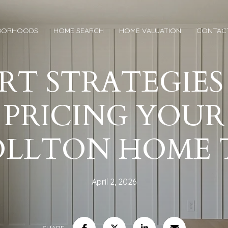
BORHOODS
HOME SEARCH
HOME VALUATION
CONTAC
RT STRATEGIES
PRICING YOUR
OLLTON HOME 
April 2, 2026
SHARE