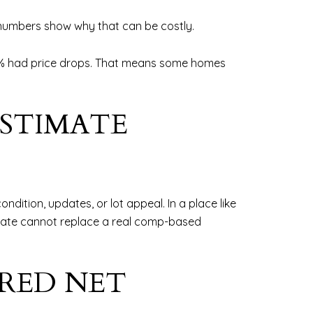
t numbers show why that can be costly.
9.4% had price drops. That means some homes
ESTIMATE
ition, updates, or lot appeal. In a place like
timate cannot replace a real comp-based
IRED NET