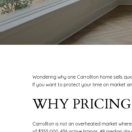
Wondering why one Carrollton home sells quick
If you want to protect your time on market an
WHY PRICING
Carrollton is not an overheated market where 
of $355,000, 436 active listings, 48 median da