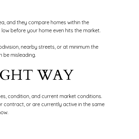
 area, and they compare homes within the
oo low before your home even hits the market.
ivision, nearby streets, or at minimum the
n be misleading.
IGHT WAY
ties, condition, and current market conditions.
 contract, or are currently active in the same
now.