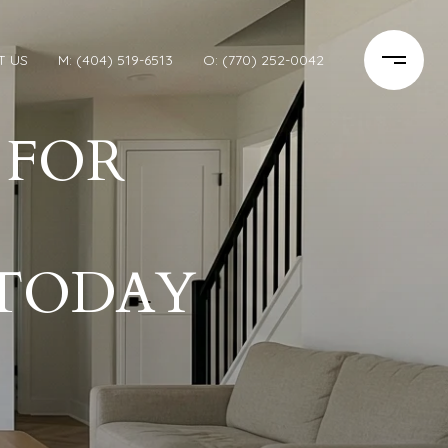
T US
M: (404) 519-6513
O: (770) 252-0042
 FOR
TODAY