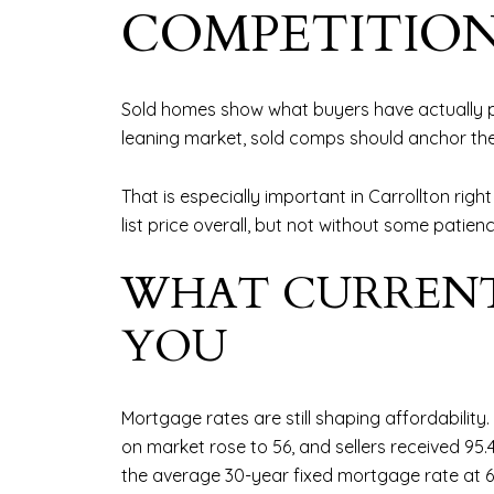
COMPETITIO
Sold homes show what buyers have actually pa
leaning market, sold comps should anchor the 
That is especially important in Carrollton righ
list price overall, but not without some patienc
WHAT CURRENT
YOU
Mortgage rates are still shaping affordability.
on market rose to 56, and sellers received 95.4
the average 30-year fixed mortgage rate at 6