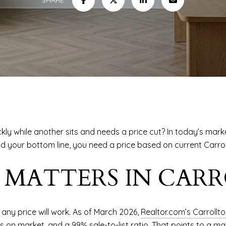
ly while another sits and needs a price cut? In today’s mark
d your bottom line, you need a price based on current Carroll
 MATTERS IN CAR
any price will work. As of March 2026,
Realtor.com’s Carrollt
ys on market, and a 99% sale-to-list ratio. That points to a m