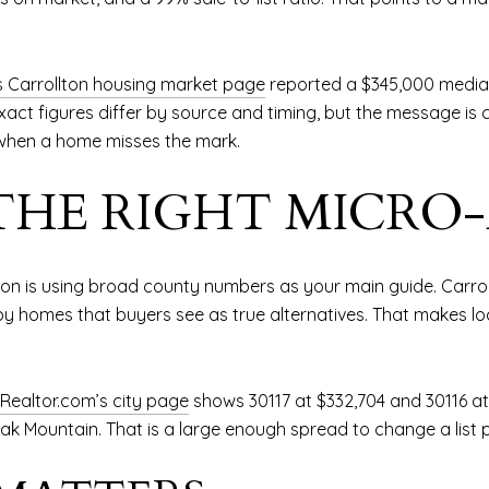
s Carrollton housing market page
reported a $345,000 median
 exact figures differ by source and timing, but the message is 
when a home misses the mark.
THE RIGHT MICRO
lton is using broad county numbers as your main guide. Carro
 homes that buyers see as true alternatives. That makes lo
Realtor.com’s city page
shows 30117 at $332,704 and 30116 a
ak Mountain. That is a large enough spread to change a list p