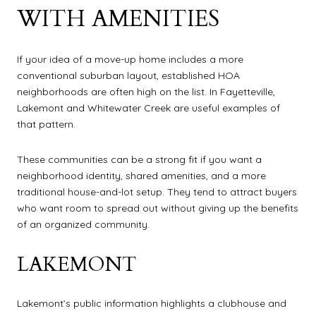
WITH AMENITIES
If your idea of a move-up home includes a more
conventional suburban layout, established HOA
neighborhoods are often high on the list. In Fayetteville,
Lakemont and Whitewater Creek are useful examples of
that pattern.
These communities can be a strong fit if you want a
neighborhood identity, shared amenities, and a more
traditional house-and-lot setup. They tend to attract buyers
who want room to spread out without giving up the benefits
of an organized community.
LAKEMONT
Lakemont’s public information highlights a clubhouse and