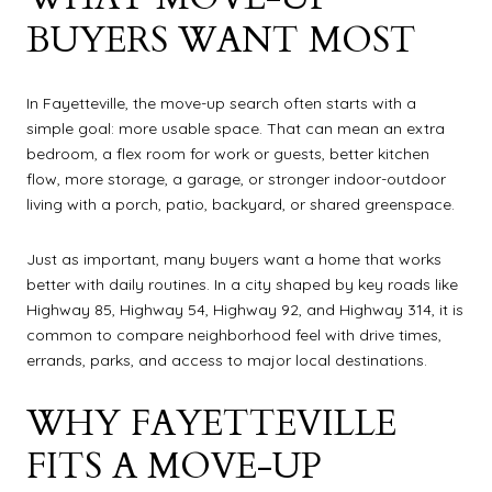
BUYERS WANT MOST
In Fayetteville, the move-up search often starts with a
simple goal: more usable space. That can mean an extra
bedroom, a flex room for work or guests, better kitchen
flow, more storage, a garage, or stronger indoor-outdoor
living with a porch, patio, backyard, or shared greenspace.
Just as important, many buyers want a home that works
better with daily routines. In a city shaped by key roads like
Highway 85, Highway 54, Highway 92, and Highway 314, it is
common to compare neighborhood feel with drive times,
errands, parks, and access to major local destinations.
WHY FAYETTEVILLE
FITS A MOVE-UP