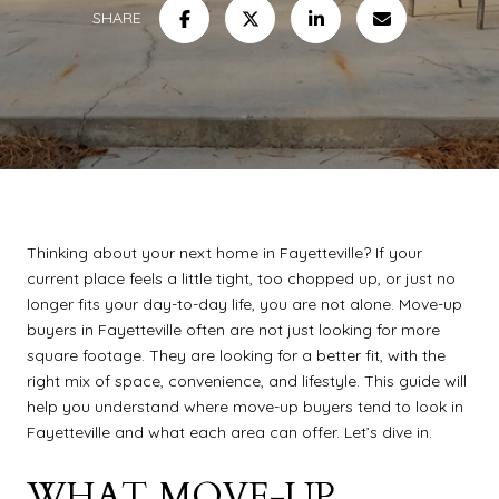
SHARE
Thinking about your next home in Fayetteville? If your
current place feels a little tight, too chopped up, or just no
longer fits your day-to-day life, you are not alone. Move-up
buyers in Fayetteville often are not just looking for more
square footage. They are looking for a better fit, with the
right mix of space, convenience, and lifestyle. This guide will
help you understand where move-up buyers tend to look in
Fayetteville and what each area can offer. Let’s dive in.
WHAT MOVE-UP