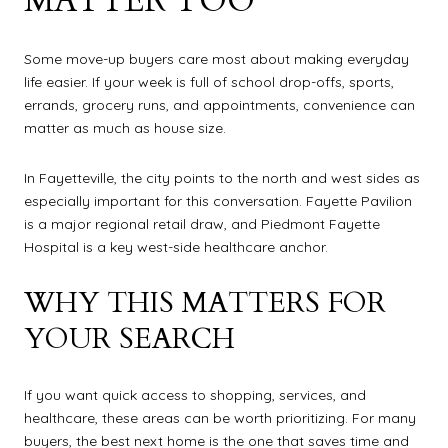
MATTER TOO
Some move-up buyers care most about making everyday
life easier. If your week is full of school drop-offs, sports,
errands, grocery runs, and appointments, convenience can
matter as much as house size.
In Fayetteville, the city points to the north and west sides as
especially important for this conversation. Fayette Pavilion
is a major regional retail draw, and Piedmont Fayette
Hospital is a key west-side healthcare anchor.
WHY THIS MATTERS FOR
YOUR SEARCH
If you want quick access to shopping, services, and
healthcare, these areas can be worth prioritizing. For many
buyers, the best next home is the one that saves time and