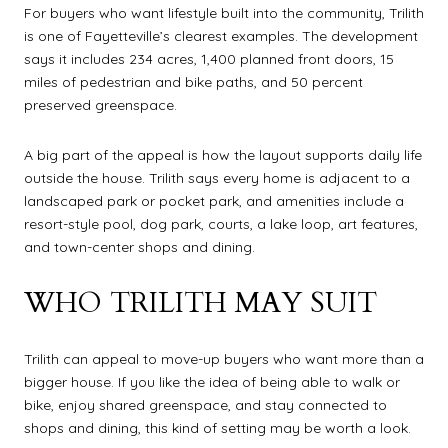
For buyers who want lifestyle built into the community, Trilith
is one of Fayetteville’s clearest examples. The development
says it includes 234 acres, 1,400 planned front doors, 15
miles of pedestrian and bike paths, and 50 percent
preserved greenspace.
A big part of the appeal is how the layout supports daily life
outside the house. Trilith says every home is adjacent to a
landscaped park or pocket park, and amenities include a
resort-style pool, dog park, courts, a lake loop, art features,
and town-center shops and dining.
WHO TRILITH MAY SUIT
Trilith can appeal to move-up buyers who want more than a
bigger house. If you like the idea of being able to walk or
bike, enjoy shared greenspace, and stay connected to
shops and dining, this kind of setting may be worth a look.