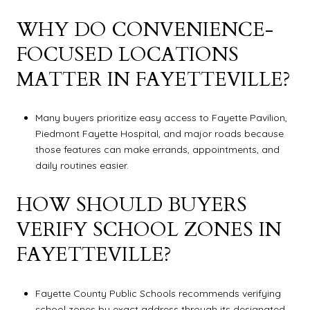
WHY DO CONVENIENCE-
FOCUSED LOCATIONS
MATTER IN FAYETTEVILLE?
Many buyers prioritize easy access to Fayette Pavilion,
Piedmont Fayette Hospital, and major roads because
those features can make errands, appointments, and
daily routines easier.
HOW SHOULD BUYERS
VERIFY SCHOOL ZONES IN
FAYETTEVILLE?
Fayette County Public Schools recommends verifying
school zones by exact address through its designated