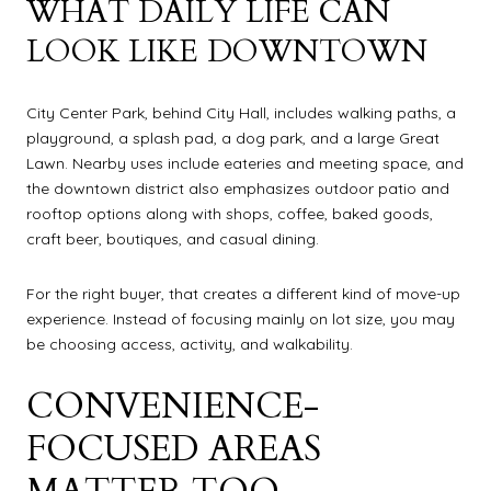
WHAT DAILY LIFE CAN
LOOK LIKE DOWNTOWN
City Center Park, behind City Hall, includes walking paths, a
playground, a splash pad, a dog park, and a large Great
Lawn. Nearby uses include eateries and meeting space, and
the downtown district also emphasizes outdoor patio and
rooftop options along with shops, coffee, baked goods,
craft beer, boutiques, and casual dining.
For the right buyer, that creates a different kind of move-up
experience. Instead of focusing mainly on lot size, you may
be choosing access, activity, and walkability.
CONVENIENCE-
FOCUSED AREAS