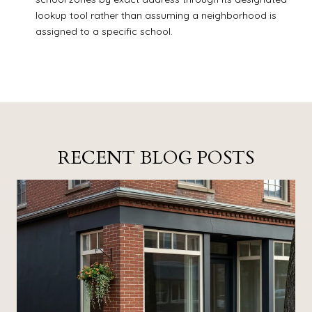
lookup tool rather than assuming a neighborhood is
assigned to a specific school.
RECENT BLOG POSTS