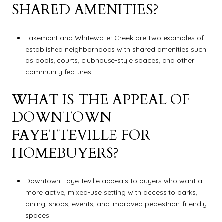
SHARED AMENITIES?
Lakemont and Whitewater Creek are two examples of
established neighborhoods with shared amenities such
as pools, courts, clubhouse-style spaces, and other
community features.
WHAT IS THE APPEAL OF
DOWNTOWN
FAYETTEVILLE FOR
HOMEBUYERS?
Downtown Fayetteville appeals to buyers who want a
more active, mixed-use setting with access to parks,
dining, shops, events, and improved pedestrian-friendly
spaces.