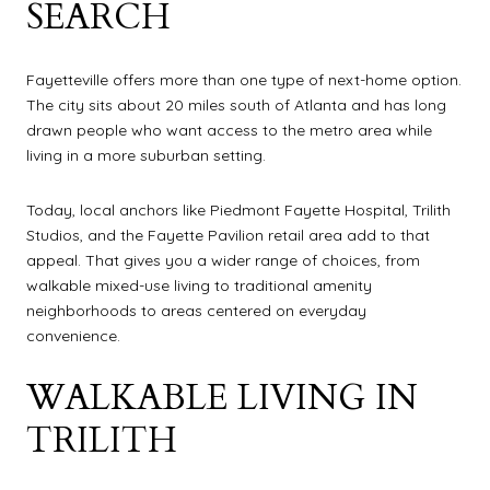
SEARCH
Fayetteville offers more than one type of next-home option.
The city sits about 20 miles south of Atlanta and has long
drawn people who want access to the metro area while
living in a more suburban setting.
Today, local anchors like Piedmont Fayette Hospital, Trilith
Studios, and the Fayette Pavilion retail area add to that
appeal. That gives you a wider range of choices, from
walkable mixed-use living to traditional amenity
neighborhoods to areas centered on everyday
convenience.
WALKABLE LIVING IN
TRILITH