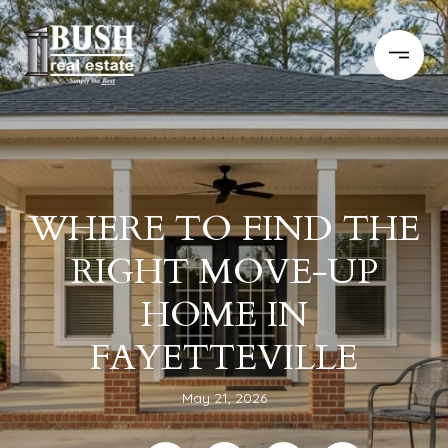
WHERE TO FIND THE
RIGHT MOVE-UP
HOME IN
FAYETTEVILLE
May 21, 2026