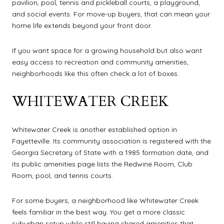
pavilion, pool, tennis and pickleball courts, a playground,
and social events. For move-up buyers, that can mean your
home life extends beyond your front door.
If you want space for a growing household but also want
easy access to recreation and community amenities,
neighborhoods like this often check a lot of boxes.
WHITEWATER CREEK
Whitewater Creek is another established option in
Fayetteville. Its community association is registered with the
Georgia Secretary of State with a 1985 formation date, and
its public amenities page lists the Redwine Room, Club
Room, pool, and tennis courts.
For some buyers, a neighborhood like Whitewater Creek
feels familiar in the best way. You get a more classic
suburban setup while still having shared amenities that