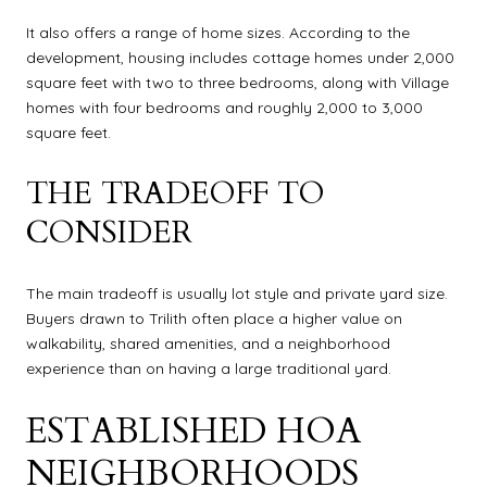
It also offers a range of home sizes. According to the
development, housing includes cottage homes under 2,000
square feet with two to three bedrooms, along with Village
homes with four bedrooms and roughly 2,000 to 3,000
square feet.
THE TRADEOFF TO
CONSIDER
The main tradeoff is usually lot style and private yard size.
Buyers drawn to Trilith often place a higher value on
walkability, shared amenities, and a neighborhood
experience than on having a large traditional yard.
ESTABLISHED HOA
NEIGHBORHOODS