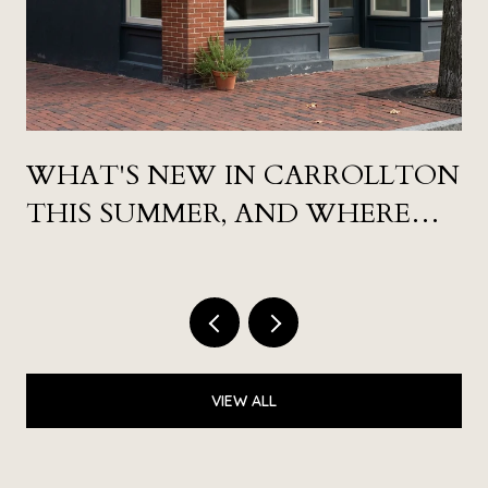
WHAT'S NEW IN CARROLLTON
THIS SUMMER, AND WHERE
LOCALS ARE ACTUALLY GOING
VIEW ALL