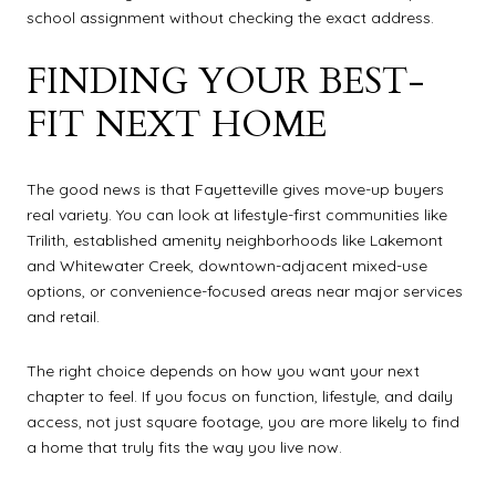
school assignment without checking the exact address.
FINDING YOUR BEST-
FIT NEXT HOME
The good news is that Fayetteville gives move-up buyers
real variety. You can look at lifestyle-first communities like
Trilith, established amenity neighborhoods like Lakemont
and Whitewater Creek, downtown-adjacent mixed-use
options, or convenience-focused areas near major services
and retail.
The right choice depends on how you want your next
chapter to feel. If you focus on function, lifestyle, and daily
access, not just square footage, you are more likely to find
a home that truly fits the way you live now.