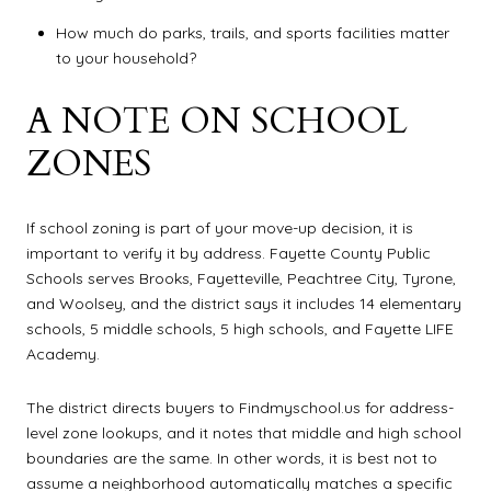
How much do parks, trails, and sports facilities matter
to your household?
A NOTE ON SCHOOL
ZONES
If school zoning is part of your move-up decision, it is
important to verify it by address. Fayette County Public
Schools serves Brooks, Fayetteville, Peachtree City, Tyrone,
and Woolsey, and the district says it includes 14 elementary
schools, 5 middle schools, 5 high schools, and Fayette LIFE
Academy.
The district directs buyers to Findmyschool.us for address-
level zone lookups, and it notes that middle and high school
boundaries are the same. In other words, it is best not to
assume a neighborhood automatically matches a specific