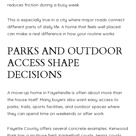
reduces friction during a busy week.
This is especially true in a city where major roads connect
different parts of daily life. A home that feels well placed
can make a real difference in how your routine works.
PARKS AND OUTDOOR
ACCESS SHAPE
DECISIONS
A move-up home in Fayetteville is often about more than
the house itself. Many buyers also want easy access to
parks, trails, sports facilities, and outdoor spaces where
they can spend time on weekends or after work.
Fayette County offers several concrete examples. Kenwood
Park has a multiuse field, basketball courts, tennis courts,