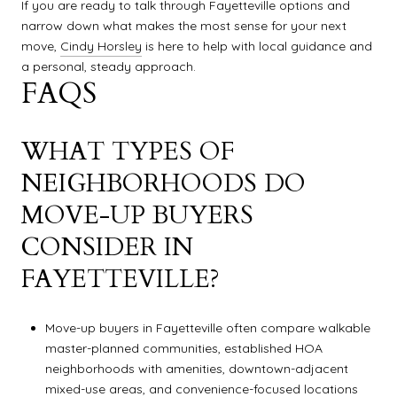
If you are ready to talk through Fayetteville options and
narrow down what makes the most sense for your next
move,
Cindy Horsley
is here to help with local guidance and
a personal, steady approach.
FAQS
WHAT TYPES OF
NEIGHBORHOODS DO
MOVE-UP BUYERS
CONSIDER IN
FAYETTEVILLE?
Move-up buyers in Fayetteville often compare walkable
master-planned communities, established HOA
neighborhoods with amenities, downtown-adjacent
mixed-use areas, and convenience-focused locations