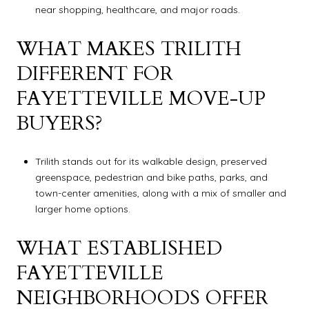
near shopping, healthcare, and major roads.
WHAT MAKES TRILITH
DIFFERENT FOR
FAYETTEVILLE MOVE-UP
BUYERS?
Trilith stands out for its walkable design, preserved
greenspace, pedestrian and bike paths, parks, and
town-center amenities, along with a mix of smaller and
larger home options.
WHAT ESTABLISHED
FAYETTEVILLE
NEIGHBORHOODS OFFER