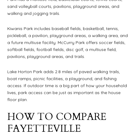
sand volleyball courts, pavilions, playground areas, and
walking and jogging trails.
Kiwanis Park includes baseball fields, basketball, tennis,
pickleball, a pavilion, playground areas, a walking area, and
a future multiuse facility. McCurry Park offers soccer fields,
softball fields, football fields, disc golf, a multiuse field,
pavilions, playground areas, and trails.
Lake Horton Park adds 2.8 miles of paved walking trails,
boat ramps, picnic facilities, a playground, and fishing
access. If outdoor time is a big part of how your household
lives, park access can be just as important as the house
floor plan.
HOW TO COMPARE
FAYETTEVILLE