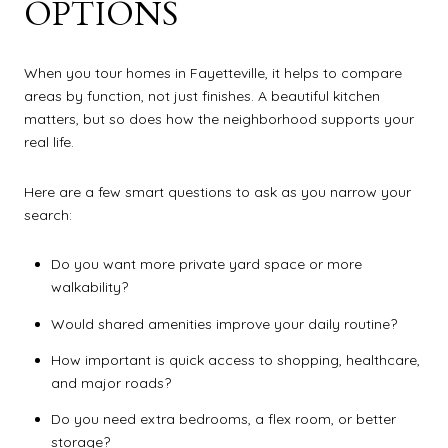
OPTIONS
When you tour homes in Fayetteville, it helps to compare
areas by function, not just finishes. A beautiful kitchen
matters, but so does how the neighborhood supports your
real life.
Here are a few smart questions to ask as you narrow your
search:
Do you want more private yard space or more
walkability?
Would shared amenities improve your daily routine?
How important is quick access to shopping, healthcare,
and major roads?
Do you need extra bedrooms, a flex room, or better
storage?