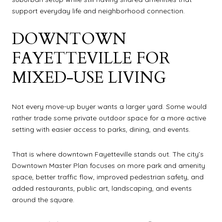
support everyday life and neighborhood connection.
DOWNTOWN
FAYETTEVILLE FOR
MIXED-USE LIVING
Not every move-up buyer wants a larger yard. Some would
rather trade some private outdoor space for a more active
setting with easier access to parks, dining, and events.
That is where downtown Fayetteville stands out. The city’s
Downtown Master Plan focuses on more park and amenity
space, better traffic flow, improved pedestrian safety, and
added restaurants, public art, landscaping, and events
around the square.